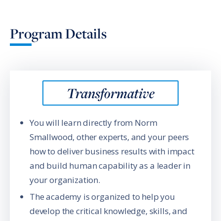
Program Details
Transformative
You will learn directly from Norm
Smallwood, other experts, and your peers
how to deliver business results with impact
and build human capability as a leader in
your organization.
The academy is organized to help you
develop the critical knowledge, skills, and