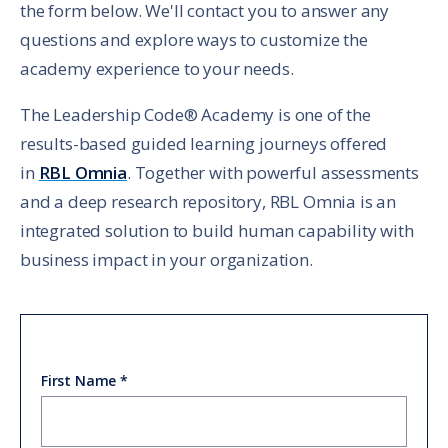
the form below. We'll contact you to answer any
questions and explore ways to customize the
academy experience to your needs.
The Leadership Code® Academy is one of the
results-based guided learning journeys offered
in
RBL Omnia
. Together with powerful assessments
and a deep research repository, RBL Omnia is an
integrated solution to build human capability with
business impact in your organization.
First Name