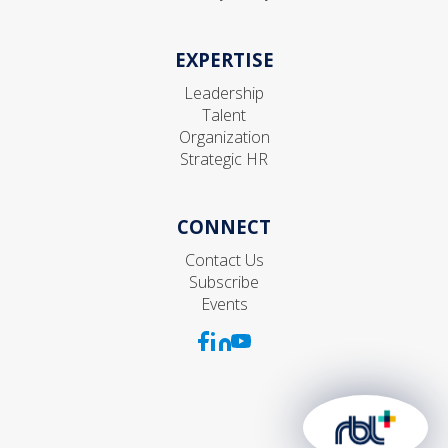
EXPERTISE
Leadership
Talent
Organization
Strategic HR
CONNECT
Contact Us
Subscribe
Events