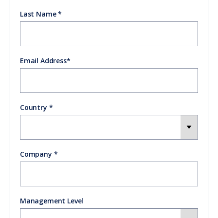
Last Name
Email Address
Country
Company
Management Level