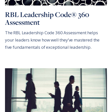
RBL Leadership Code® 360
Assessment
The RBL Leadership Code 360 Assessment helps
your leaders know how well they’ve mastered the
five fundamentals of exceptional leadership.