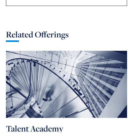
Related Offerings
Talent Academy