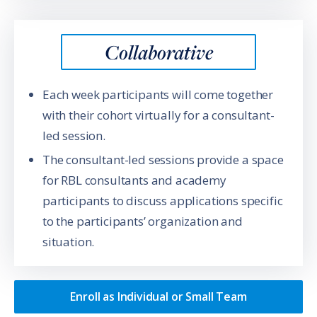
Collaborative
Each week participants will come together
with their cohort virtually for a consultant-
led session.
The consultant-led sessions provide a space
for RBL consultants and academy
participants to discuss applications specific
to the participants’ organization and
situation.
Enroll as Individual or Small Team