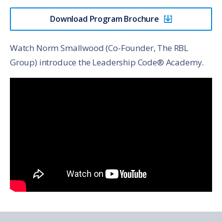
Download Program Brochure
Watch Norm Smallwood (Co-Founder, The RBL
Group) introduce the Leadership Code® Academy.