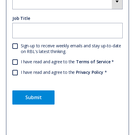
Job Title
Sign-up to receive weekly emails and stay up-to-date
on RBL's latest thinking.
I have read and agree to the
Terms of Service
I have read and agree to the
Privacy Policy
Submit