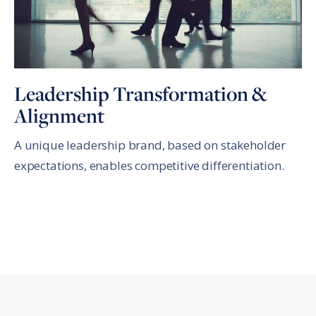
Leadership Transformation &
Alignment
A unique leadership brand, based on stakeholder
expectations, enables competitive differentiation.