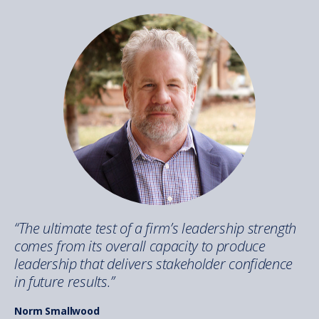
“The ultimate test of a firm’s leadership strength
comes from its overall capacity to produce
leadership that delivers stakeholder confidence
in future results.”
Norm Smallwood