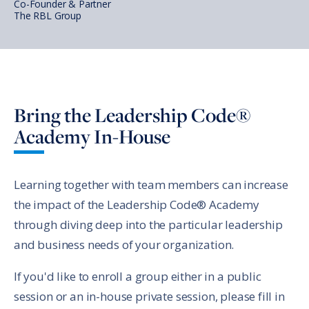
Co-Founder & Partner
The RBL Group
Bring the Leadership Code®
Academy In-House
Learning together with team members can increase
the impact of the Leadership Code® Academy
through diving deep into the particular leadership
and business needs of your organization.
If you'd like to enroll a group either in a public
session or an in-house private session, please fill in