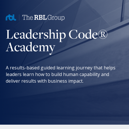
Leadership Code®
Academy
A results-based guided learning journey that helps
leaders learn how to build human capability and
deliver results with business impact.