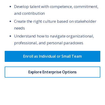
Develop talent with competence, commitment,
and contribution
Create the right culture based on stakeholder
needs
Understand how to navigate organizational,
professional, and personal paradoxes
Enroll as Individual or Small Team
Explore Enterprise Options