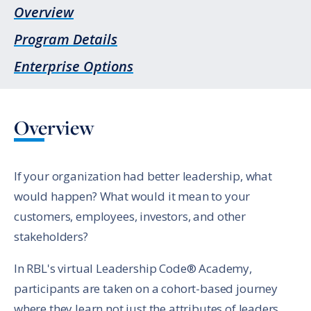
Overview
Program Details
Enterprise Options
Overview
If your organization had better leadership, what
would happen? What would it mean to your
customers, employees, investors, and other
stakeholders?
In RBL's virtual Leadership Code® Academy,
participants are taken on a cohort-based journey
where they learn not just the attributes of leaders