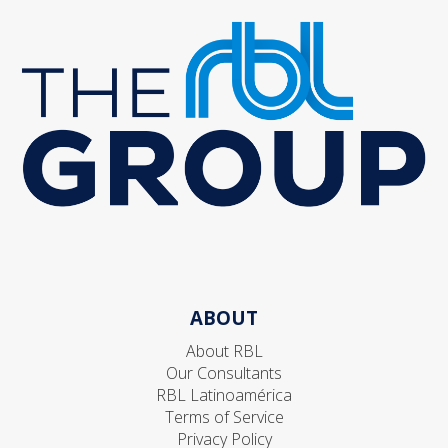
ABOUT
About RBL
Our Consultants
RBL Latinoamérica
Terms of Service
Privacy Policy