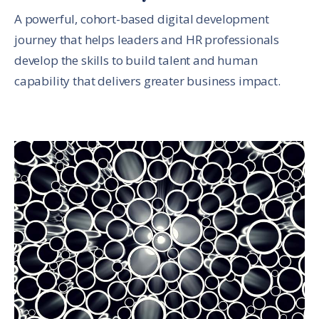
A powerful, cohort-based digital development
journey that helps leaders and HR professionals
develop the skills to build talent and human
capability that delivers greater business impact.