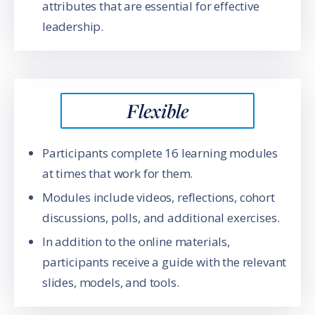
attributes that are essential for effective
leadership.
Flexible
Participants complete 16 learning modules
at times that work for them.
Modules include videos, reflections, cohort
discussions, polls, and additional exercises.
In addition to the online materials,
participants receive a guide with the relevant
slides, models, and tools.