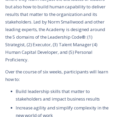
but also how to build human capability to deliver
results that matter to the organization and its
stakeholders. Led by Norm Smallwood and other
leading experts, the Academy is designed around
the 5 domains of the Leadership Code®: (1)
Strategist, (2) Executor, (3) Talent Manager (4)
Human Capital Developer, and (5) Personal
Proficiency.
Over the course of six weeks, participants will learn
how to:
Build leadership skills that matter to
stakeholders and impact business results
Increase agility and simplify complexity in the
new world of work