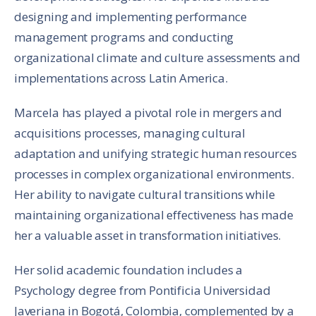
designing and implementing performance
management programs and conducting
organizational climate and culture assessments and
implementations across Latin America.
Marcela has played a pivotal role in mergers and
acquisitions processes, managing cultural
adaptation and unifying strategic human resources
processes in complex organizational environments.
Her ability to navigate cultural transitions while
maintaining organizational effectiveness has made
her a valuable asset in transformation initiatives.
Her solid academic foundation includes a
Psychology degree from Pontificia Universidad
Javeriana in Bogotá, Colombia, complemented by a