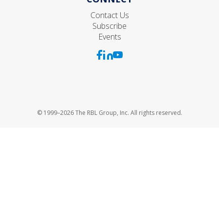
Contact Us
Subscribe
Events
© 1999–2026 The RBL Group, Inc. All rights reserved.