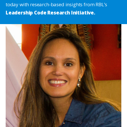
today with research-based insights from RBL’s
Leadership Code Research Initiative.