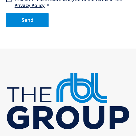
Privacy Policy
.
Send