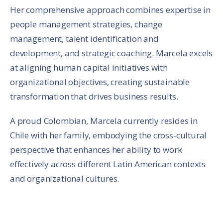
Her comprehensive approach combines expertise in
people management strategies, change
management, talent identification and
development, and strategic coaching. Marcela excels
at aligning human capital initiatives with
organizational objectives, creating sustainable
transformation that drives business results.
A proud Colombian, Marcela currently resides in
Chile with her family, embodying the cross-cultural
perspective that enhances her ability to work
effectively across different Latin American contexts
and organizational cultures.