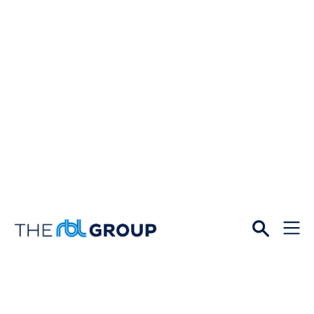
Open
Menu