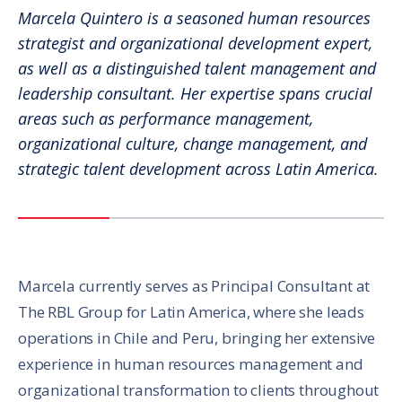
Marcela Quintero is a seasoned human resources
strategist and organizational development expert,
as well as a distinguished talent management and
leadership consultant. Her expertise spans crucial
areas such as performance management,
organizational culture, change management, and
strategic talent development across Latin America.
Marcela currently serves as Principal Consultant at
The RBL Group for Latin America, where she leads
operations in Chile and Peru, bringing her extensive
experience in human resources management and
organizational transformation to clients throughout