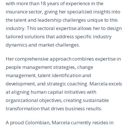
with more than 18 years of experience in the
insurance sector, giving her specialized insights into
the talent and leadership challenges unique to this
industry. This sectoral expertise allows her to design
tailored solutions that address specific industry
dynamics and market challenges.
Her comprehensive approach combines expertise in
people management strategies, change
management, talent identification and
development, and strategic coaching. Marcela excels
at aligning human capital initiatives with
organizational objectives, creating sustainable
transformation that drives business results.
A proud Colombian, Marcela currently resides in