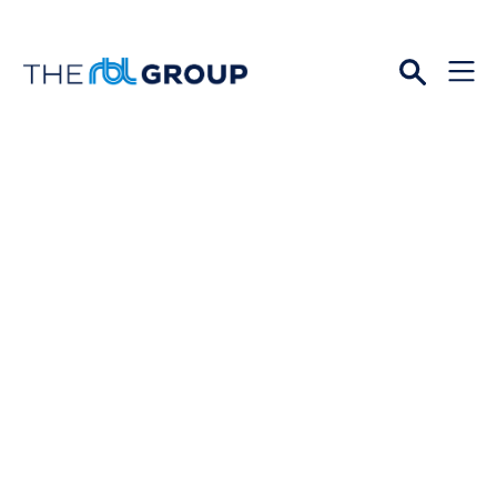
Open
Menu