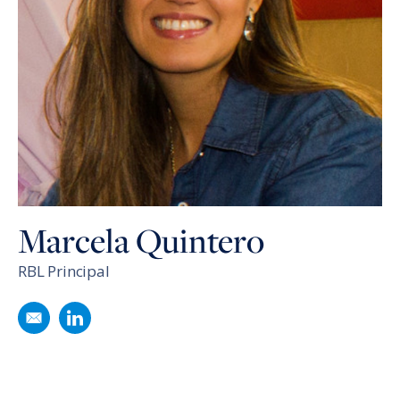
Marcela Quintero
RBL Principal
Email Marcela Quintero
Follow Marcela Quintero on LinkedIn