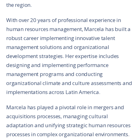
the region.
With over 20 years of professional experience in
human resources management, Marcela has built a
robust career implementing innovative talent
management solutions and organizational
development strategies. Her expertise includes
designing and implementing performance
management programs and conducting
organizational climate and culture assessments and
implementations across Latin America.
Marcela has played a pivotal role in mergers and
acquisitions processes, managing cultural
adaptation and unifying strategic human resources
processes in complex organizational environments.