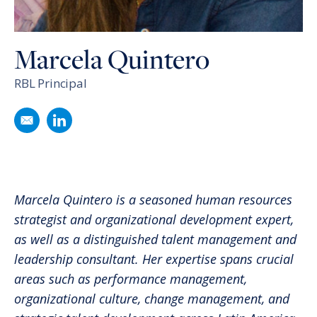
Marcela Quintero
RBL Principal
Email Marcela Quintero
Follow Marcela Quintero on LinkedIn
Marcela Quintero is a seasoned human resources
strategist and organizational development expert,
as well as a distinguished talent management and
leadership consultant. Her expertise spans crucial
areas such as performance management,
organizational culture, change management, and