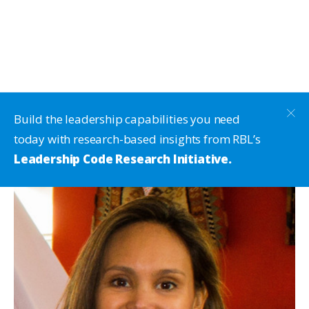
Build the leadership capabilities you need
today with research-based insights from RBL’s
Leadership Code Research Initiative.