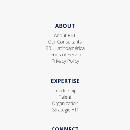
ABOUT
About RBL
Our Consultants
RBL Latinoamérica
Terms of Service
Privacy Policy
EXPERTISE
Leadership
Talent
Organization
Strategic HR
CONNECT