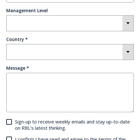
Management Level
Country
Message
Sign-up to receive weekly emails and stay up-to-date
on RBL's latest thinking.
I confirm I have read and agree to the terms of the