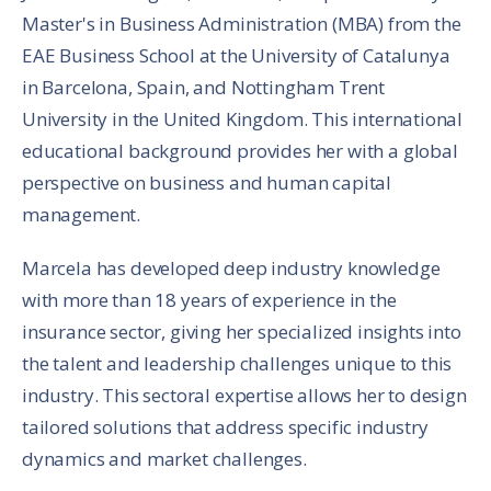
Master's in Business Administration (MBA) from the
EAE Business School at the University of Catalunya
in Barcelona, Spain, and Nottingham Trent
University in the United Kingdom. This international
educational background provides her with a global
perspective on business and human capital
management.
Marcela has developed deep industry knowledge
with more than 18 years of experience in the
insurance sector, giving her specialized insights into
the talent and leadership challenges unique to this
industry. This sectoral expertise allows her to design
tailored solutions that address specific industry
dynamics and market challenges.