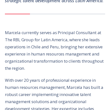
strategic talent development across Latin America.
Marcela currently serves as Principal Consultant at
The RBL Group for Latin America, where she leads
operations in Chile and Peru, bringing her extensive
experience in human resources management and
organizational transformation to clients throughout
the region.
With over 20 years of professional experience in
human resources management, Marcela has built a
robust career implementing innovative talent
management solutions and organizational
development strategies. Her expertise includes