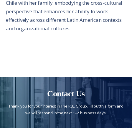
Chile with her family, embodying the cross-cultural
perspective that enhances her ability to work
effectively across different Latin American contexts
and organizational cultures.
Contact Us
Thank you for your interest in The RBL Group. Fill out this form and
we will respond in the next 1–2 business days.