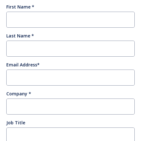
First Name
Last Name
Email Address
Company
Job Title