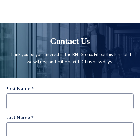
Contact Us
Thank you for your interest in The RBL Group. Fill out this form and
we will respond in the next 1–2 business days.
First Name
Last Name