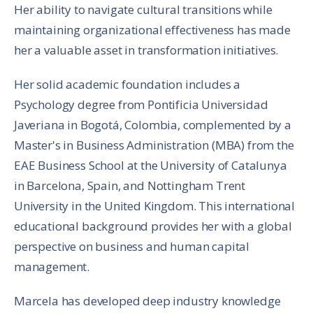
Her ability to navigate cultural transitions while
maintaining organizational effectiveness has made
her a valuable asset in transformation initiatives.
Her solid academic foundation includes a
Psychology degree from Pontificia Universidad
Javeriana in Bogotá, Colombia, complemented by a
Master's in Business Administration (MBA) from the
EAE Business School at the University of Catalunya
in Barcelona, Spain, and Nottingham Trent
University in the United Kingdom. This international
educational background provides her with a global
perspective on business and human capital
management.
Marcela has developed deep industry knowledge