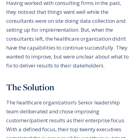
Having worked with consulting firms in the past,
they noticed that things went well while the
consultants were on site doing data collection and
setting up for implementation. But, when the
consultants left, the healthcare organization didn’t
have the capabilities to continue successfully. They
wanted to improve, but were unclear about what to
fix to deliver results to their stakeholders.
The Solution
The healthcare organization’s Senior leadership
team deliberated and chose improving
customer/patient results as their enterprise focus.
With a defined focus, their top twenty executives