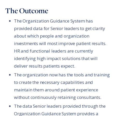
The Outcome
The Organization Guidance System has
provided data for Senior leaders to get clarity
about which people and organization
investments will most improve patient results.
HR and functional leaders are currently
identifying high impact solutions that will
deliver results patients expect.
The organization now has the tools and training
to create the necessary capabilities and
maintain them around patient experience
without continuously retaining consultants.
The data Senior leaders provided through the
Organization Guidance System provides a