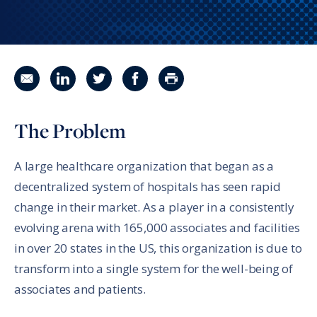
Share in an email
Share on LinkedIn
Share on Twitter
Share on Facebook
Print Page
The Problem
A large healthcare organization that began as a
decentralized system of hospitals has seen rapid
change in their market. As a player in a consistently
evolving arena with 165,000 associates and facilities
in over 20 states in the US, this organization is due to
transform into a single system for the well-being of
associates and patients.