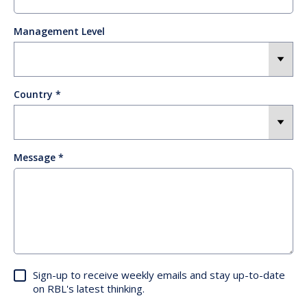
Management Level
Country
Message
Sign-up to receive weekly emails and stay up-to-date
on RBL's latest thinking.