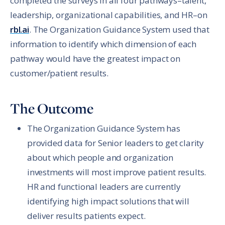
completed the surveys in all four pathways–talent,
leadership, organizational capabilities, and HR–on
rbl.ai
. The Organization Guidance System used that
information to identify which dimension of each
pathway would have the greatest impact on
customer/patient results.
The Outcome
The Organization Guidance System has
provided data for Senior leaders to get clarity
about which people and organization
investments will most improve patient results.
HR and functional leaders are currently
identifying high impact solutions that will
deliver results patients expect.