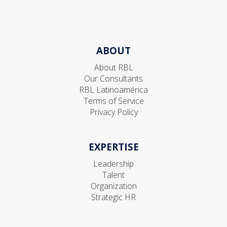
ABOUT
About RBL
Our Consultants
RBL Latinoamérica
Terms of Service
Privacy Policy
EXPERTISE
Leadership
Talent
Organization
Strategic HR