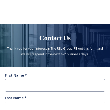
Contact Us
Thank you for your interest in The RBL Group. Fill out this form and
we will respond in the next 1–2 business days.
First Name
Last Name