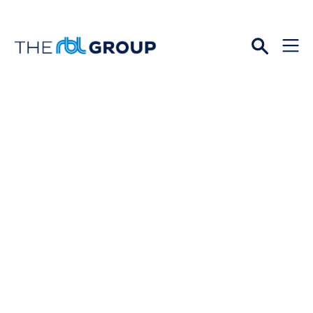
Open
Menu