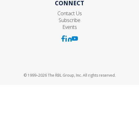
CONNECT
Contact Us
Subscribe
Events
© 1999–2026 The RBL Group, Inc. All rights reserved.