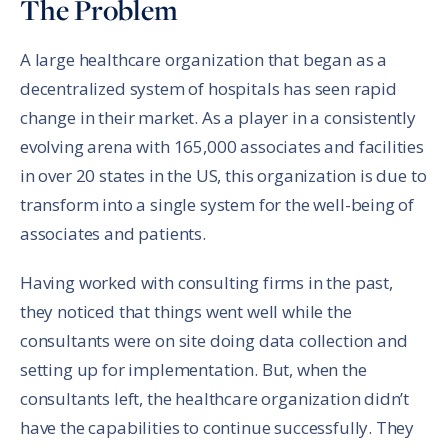
The Problem
A large healthcare organization that began as a
decentralized system of hospitals has seen rapid
change in their market. As a player in a consistently
evolving arena with 165,000 associates and facilities
in over 20 states in the US, this organization is due to
transform into a single system for the well-being of
associates and patients.
Having worked with consulting firms in the past,
they noticed that things went well while the
consultants were on site doing data collection and
setting up for implementation. But, when the
consultants left, the healthcare organization didn’t
have the capabilities to continue successfully. They