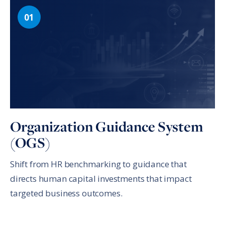
Organization Guidance System
(OGS)
Shift from HR benchmarking to guidance that
directs human capital investments that impact
targeted business outcomes.