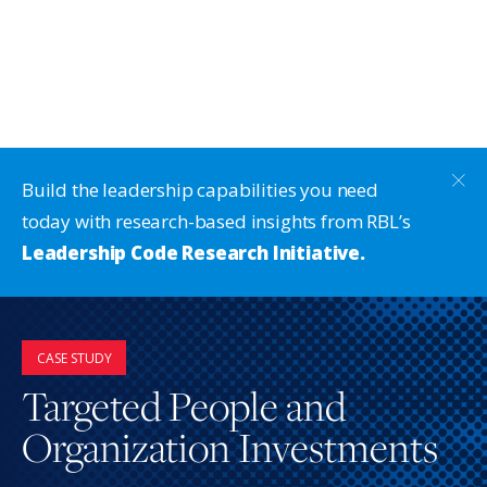
Build the leadership capabilities you need
today with research-based insights from RBL’s
Leadership Code Research Initiative.
CASE STUDY
Targeted People and
Organization Investments