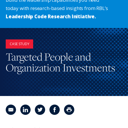
today with research-based insights from RBL’s
Leadership Code Research Initiative.
CASE STUDY
Targeted People and
Organization Investments
Share in an email
Share on LinkedIn
Share on Twitter
Share on Facebook
Print Page