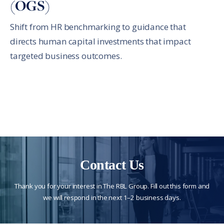
(OGS)
Shift from HR benchmarking to guidance that
directs human capital investments that impact
targeted business outcomes.
Contact Us
Thank you for your interest in The RBL Group. Fill out this form and
we will respond in the next 1–2 business days.