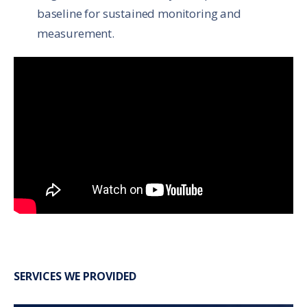
baseline for sustained monitoring and
measurement.
SERVICES WE PROVIDED