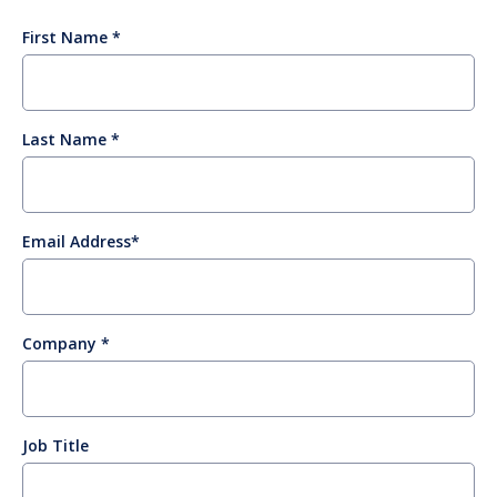
First Name
Last Name
Email Address
Company
Job Title