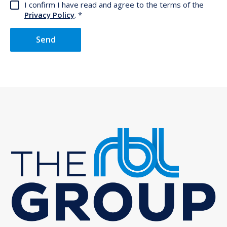
I confirm I have read and agree to the terms of the
Privacy Policy
.
Send