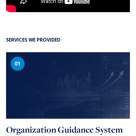
SERVICES WE PROVIDED
Organization Guidance System