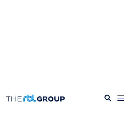
Open
Menu