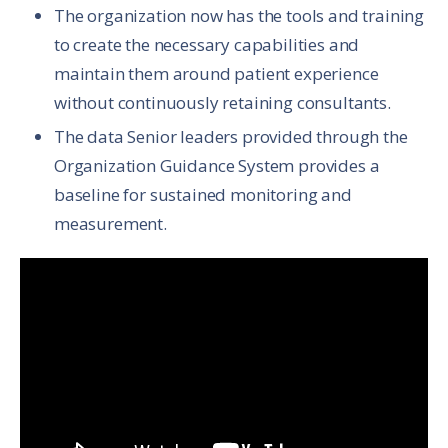
The organization now has the tools and training
to create the necessary capabilities and
maintain them around patient experience
without continuously retaining consultants.
The data Senior leaders provided through the
Organization Guidance System provides a
baseline for sustained monitoring and
measurement.