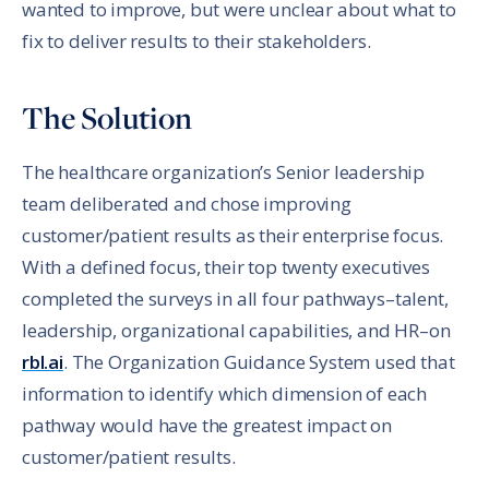
wanted to improve, but were unclear about what to
fix to deliver results to their stakeholders.
The Solution
The healthcare organization’s Senior leadership
team deliberated and chose improving
customer/patient results as their enterprise focus.
With a defined focus, their top twenty executives
completed the surveys in all four pathways–talent,
leadership, organizational capabilities, and HR–on
rbl.ai
. The Organization Guidance System used that
information to identify which dimension of each
pathway would have the greatest impact on
customer/patient results.