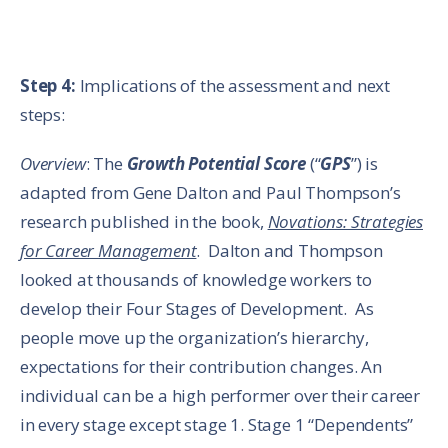
Step 4:
Implications of the assessment and next
steps:
Overview
: The
Growth Potential Score
(“
GPS
”) is
adapted from Gene Dalton and Paul Thompson’s
research published in the book,
Novations: Strategies
for Career Management
. Dalton and Thompson
looked at thousands of knowledge workers to
develop their Four Stages of Development. As
people move up the organization’s hierarchy,
expectations for their contribution changes. An
individual can be a high performer over their career
in every stage except stage 1. Stage 1 “Dependents”