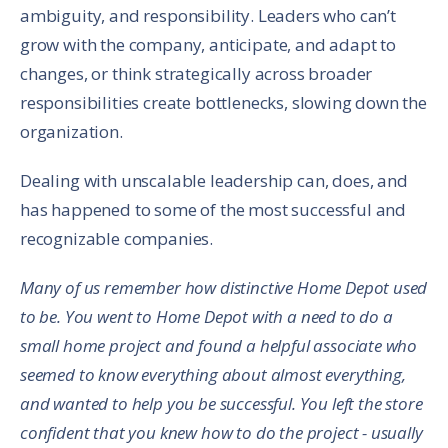
ambiguity, and responsibility. Leaders who can’t
grow with the company, anticipate, and adapt to
changes, or think strategically across broader
responsibilities create bottlenecks, slowing down the
organization.
Dealing with unscalable leadership can, does, and
has happened to some of the most successful and
recognizable companies.
Many of us remember how distinctive Home Depot used
to be. You went to Home Depot with a need to do a
small home project and found a helpful associate who
seemed to know everything about almost everything,
and wanted to help you be successful. You left the store
confident that you knew how to do the project - usually