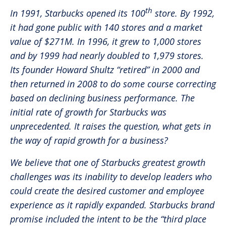
th
In 1991, Starbucks opened its 100
store. By 1992,
it had gone public with 140 stores and a market
value of $271M. In 1996, it grew to 1,000 stores
and by 1999 had nearly doubled to 1,979 stores.
Its founder Howard Shultz “retired” in 2000 and
then returned in 2008 to do some course correcting
based on declining business performance. The
initial rate of growth for Starbucks was
unprecedented. It raises the question, what gets in
the way of rapid growth for a business?
We believe that one of Starbucks greatest growth
challenges was its inability to develop leaders who
could create the desired customer and employee
experience as it rapidly expanded. Starbucks brand
promise included the intent to be the “third place