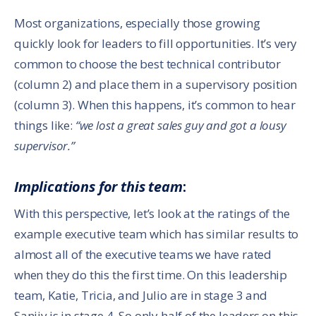
Most organizations, especially those growing
quickly look for leaders to fill opportunities. It’s very
common to choose the best technical contributor
(column 2) and place them in a supervisory position
(column 3). When this happens, it’s common to hear
things like:
“we lost a great sales guy and got a lousy
supervisor.”
Implications for this team
:
With this perspective, let’s look at the ratings of the
example executive team which has similar results to
almost all of the executive teams we have rated
when they do this the first time. On this leadership
team, Katie, Tricia, and Julio are in stage 3 and
Sanjiv is in stage 4. So only half of the leaders on this