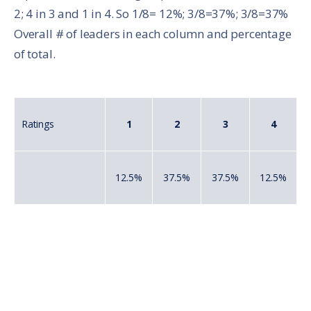
2; 4 in 3 and 1 in 4. So 1/8= 12%; 3/8=37%; 3/8=37%
Overall # of leaders in each column and percentage
of total.
Ratings
1
2
3
4
12.5%
37.5%
37.5%
12.5%