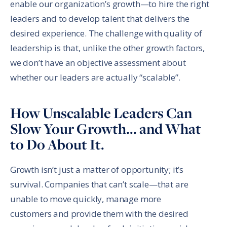
enable our organization’s growth—to hire the right
leaders and to develop talent that delivers the
desired experience. The challenge with quality of
leadership is that, unlike the other growth factors,
we don’t have an objective assessment about
whether our leaders are actually “scalable”.
How Unscalable Leaders Can
Slow Your Growth... and What
to Do About It.
Growth isn’t just a matter of opportunity; it’s
survival. Companies that can’t scale—that are
unable to move quickly, manage more
customers and provide them with the desired