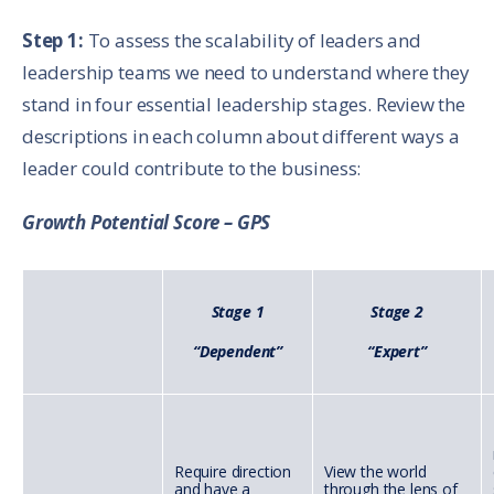
Step 1:
To assess the scalability of leaders and
leadership teams we need to understand where they
stand in four essential leadership stages. Review the
descriptions in each column about different ways a
leader could contribute to the business:
Growth Potential Score – GPS
Stage 1
Stage 2
“Dependent”
“Expert”
Require direction
View the world
and have a
through the lens of