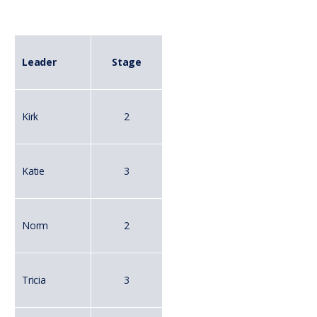
Leader
Stage
Kirk
2
Katie
3
Norm
2
Tricia
3