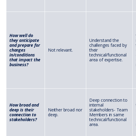
How well do
they anticipate
Understand the
and prepare for
challenges faced by
changes
Not relevant.
their
in/conditions
technical/functional
that impact the
area of expertise.
business?
Deep connection to
How broad and
internal
deep is their
Neither broad nor
stakeholders- Team
connection to
deep.
Members in same
stakeholders?
technical/functional
area.