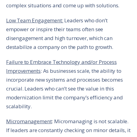
complex situations and come up with solutions.
Low Team Engagement:
Leaders who don’t
empower or inspire their teams often see
disengagement and high turnover, which can
destabilize a company on the path to growth.
Failure to Embrace Technology and/or Process
Improvements
: As businesses scale, the ability to
incorporate new systems and processes becomes
crucial. Leaders who can’t see the value in this
modernization limit the company’s efficiency and
scalability.
Micromanagement
: Micromanaging is not scalable.
If leaders are constantly checking on minor details, it