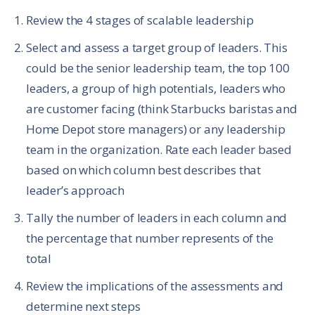
Review the 4 stages of scalable leadership
Select and assess a target group of leaders. This
could be the senior leadership team, the top 100
leaders, a group of high potentials, leaders who
are customer facing (think Starbucks baristas and
Home Depot store managers) or any leadership
team in the organization. Rate each leader based
based on which column best describes that
leader’s approach
Tally the number of leaders in each column and
the percentage that number represents of the
total
Review the implications of the assessments and
determine next steps