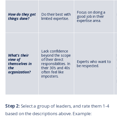
Focus on doing a
How do they get
Do their best with
good job in their
things done?
limited expertise.
expertise area.
Lack confidence
What’s their
beyond the scope
view of
of their direct
Experts who want to
themselves in
responsibilities. In
be respected.
the
their 30’s and 40s
organization?
often feel like
imposters.
Step 2:
Select a group of leaders, and rate them 1-4
based on the descriptions above. Example: