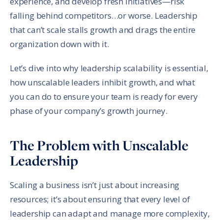
experience, and develop fresh initiatives—risk
falling behind competitors…or worse. Leadership
that can’t scale stalls growth and drags the entire
organization down with it.
Let’s dive into why leadership scalability is essential,
how unscalable leaders inhibit growth, and what
you can do to ensure your team is ready for every
phase of your company’s growth journey.
The Problem with Unscalable
Leadership
Scaling a business isn’t just about increasing
resources; it’s about ensuring that every level of
leadership can adapt and manage more complexity,