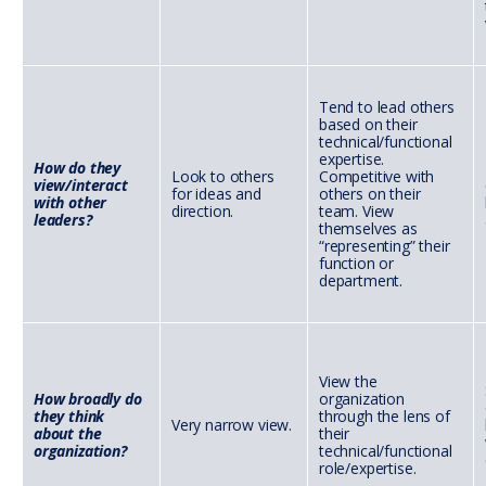
Tend to lead others
based on their
technical/functional
expertise.
How do they
Look to others
Competitive with
view/interact
for ideas and
others on their
with other
direction.
team. View
leaders?
themselves as
“representing” their
function or
department.
View the
How broadly do
organization
they think
through the lens of
Very narrow view.
about the
their
organization?
technical/functional
role/expertise.