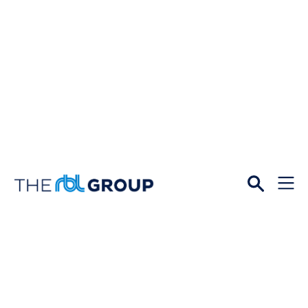
Open
Menu