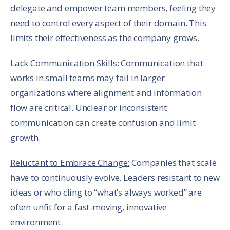
delegate and empower team members, feeling they
need to control every aspect of their domain. This
limits their effectiveness as the company grows.
Lack Communication Skills:
Communication that
works in small teams may fail in larger
organizations where alignment and information
flow are critical. Unclear or inconsistent
communication can create confusion and limit
growth.
Reluctant to Embrace Change:
Companies that scale
have to continuously evolve. Leaders resistant to new
ideas or who cling to “what’s always worked” are
often unfit for a fast-moving, innovative
environment.