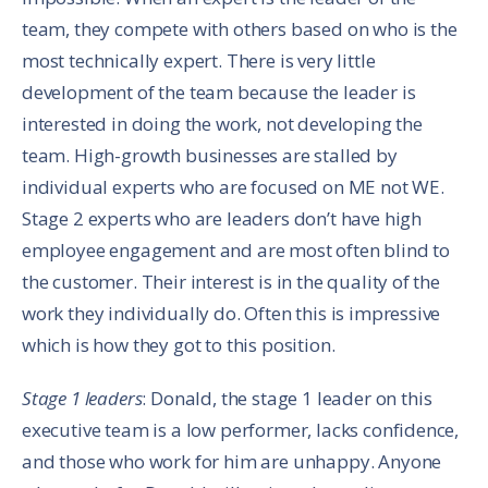
team, they compete with others based on who is the
most technically expert. There is very little
development of the team because the leader is
interested in doing the work, not developing the
team. High-growth businesses are stalled by
individual experts who are focused on ME not WE.
Stage 2 experts who are leaders don’t have high
employee engagement and are most often blind to
the customer. Their interest is in the quality of the
work they individually do. Often this is impressive
which is how they got to this position.
Stage 1 leaders
: Donald, the stage 1 leader on this
executive team is a low performer, lacks confidence,
and those who work for him are unhappy. Anyone