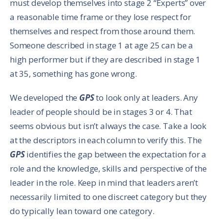
must develop themselves into stage 2 “Experts” over
a reasonable time frame or they lose respect for
themselves and respect from those around them.
Someone described in stage 1 at age 25 can be a
high performer but if they are described in stage 1
at 35, something has gone wrong.
We developed the
GPS
to look only at leaders. Any
leader of people should be in stages 3 or 4. That
seems obvious but isn’t always the case. Take a look
at the descriptors in each column to verify this. The
GPS
identifies the gap between the expectation for a
role and the knowledge, skills and perspective of the
leader in the role. Keep in mind that leaders aren’t
necessarily limited to one discreet category but they
do typically lean toward one category.