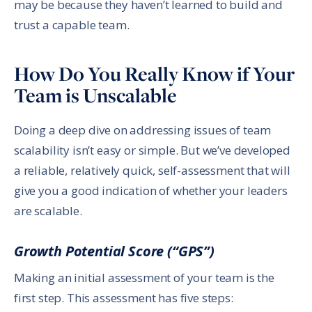
may be because they haven’t learned to build and
trust a capable team.
How Do You Really Know if Your
Team is Unscalable
Doing a deep dive on addressing issues of team
scalability isn’t easy or simple. But we’ve developed
a reliable, relatively quick, self-assessment that will
give you a good indication of whether your leaders
are scalable.
Growth Potential Score (“GPS”)
Making an initial assessment of your team is the
first step. This assessment has five steps: