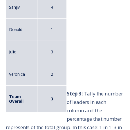
Sanjiv
4
Donald
1
Julio
3
Veronica
2
Step 3:
Tally the number
Team
3
Overall
of leaders in each
column and the
percentage that number
represents of the total group. In this case: 1 in 1; 3 in