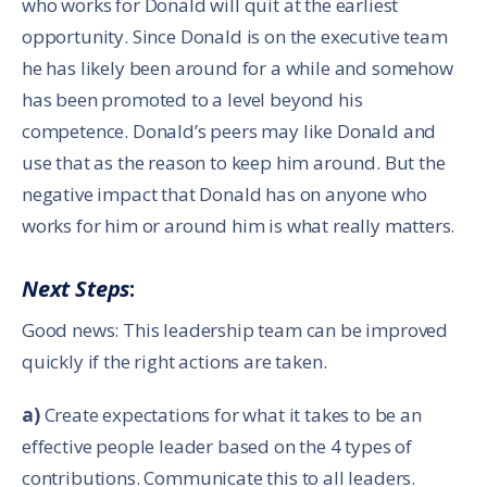
who works for Donald will quit at the earliest
opportunity. Since Donald is on the executive team
he has likely been around for a while and somehow
has been promoted to a level beyond his
competence. Donald’s peers may like Donald and
use that as the reason to keep him around. But the
negative impact that Donald has on anyone who
works for him or around him is what really matters.
Next Steps
:
Good news: This leadership team can be improved
quickly if the right actions are taken.
a)
Create expectations for what it takes to be an
effective people leader based on the 4 types of
contributions. Communicate this to all leaders.