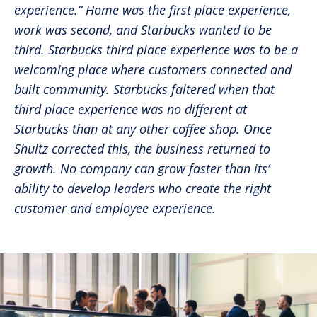
experience.” Home was the first place experience,
work was second, and Starbucks wanted to be
third. Starbucks third place experience was to be a
welcoming place where customers connected and
built community. Starbucks faltered when that
third place experience was no different at
Starbucks than at any other coffee shop. Once
Shultz corrected this, the business returned to
growth. No company can grow faster than its’
ability to develop leaders who create the right
customer and employee experience.