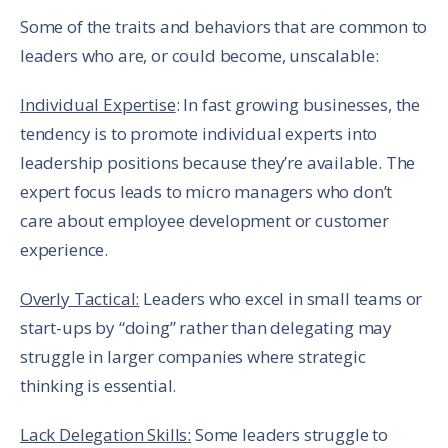
Some of the traits and behaviors that are common to
leaders who are, or could become, unscalable:
Individual Expertise
: In fast growing businesses, the
tendency is to promote individual experts into
leadership positions because they’re available. The
expert focus leads to micro managers who don’t
care about employee development or customer
experience.
Overly Tactical:
Leaders who excel in small teams or
start-ups by “doing” rather than delegating may
struggle in larger companies where strategic
thinking is essential.
Lack Delegation Skills:
Some leaders struggle to