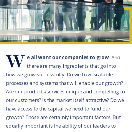
W
e all want our companies to grow
. And
there are many ingredients that go into
how we grow successfully. Do we have scalable
processes and systems that will enable our growth?
Are our products/services unique and compelling to
our customers? Is the market itself attractive? Do we
have access to the capital we need to fund our
growth? Those are certainly important factors. But
equally important is the ability of our leaders to