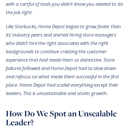
with a cartful of tools you didn’t know you needed to do
the job right.
Like Starbucks, Home Depot began to grow faster than
its’ industry peers and started hiring store managers
who didn’t hire the right associates with the right
backgrounds to continue creating the customer
experience that had made them so distinctive. Store
failures followed and Home Depot had to slow down
and refocus on what made them successful in the first
place. Home Depot had scaled everything except their
leaders. This is unsustainable and stunts growth.
How Do We Spot an Unscalable
Leader?