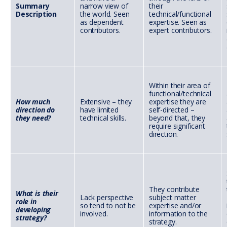
Summary
narrow view of
their
Description
the world. Seen
technical/functional
as dependent
expertise. Seen as
contributors.
expert contributors.
Within their area of
functional/technical
How much
Extensive – they
expertise they are
direction do
have limited
self-directed –
they need?
technical skills.
beyond that, they
require significant
direction.
They contribute
What is their
Lack perspective
subject matter
role in
so tend to not be
expertise and/or
developing
involved.
information to the
strategy?
strategy.