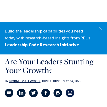
Build the leadership capabilities you need
today with research-based insights from RBL’s
Leadership Code Research Initiative.
Are Your Leaders Stunting
Your Growth?
BY
NORM SMALLWOOD
, KIRK AUBRY
|
MAY 14, 2025
Share in an email
Share on LinkedIn
Share on Twitter
Share on Facebook
Print Page
Download PDF