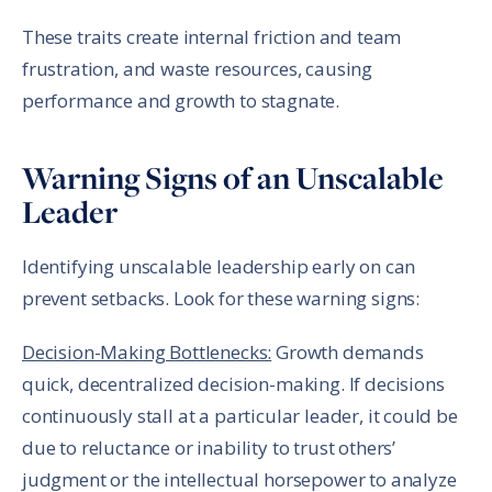
These traits create internal friction and team
frustration, and waste resources, causing
performance and growth to stagnate.
Warning Signs of an Unscalable
Leader
Identifying unscalable leadership early on can
prevent setbacks. Look for these warning signs:
Decision-Making Bottlenecks:
Growth demands
quick, decentralized decision-making. If decisions
continuously stall at a particular leader, it could be
due to reluctance or inability to trust others’
judgment or the intellectual horsepower to analyze