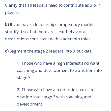
Clarify that all leaders need to contribute as 3 or 4
players.
b)
If you have a leadership competency model,
stratify it so that there are clear behavioral
descriptions consistent with leadership roles
c)
Segment the stage 2 leaders into 3 buckets:
1) Those who have a high interest and want
coaching and development to transition into
stage 3
2) Those who have a moderate chance to
develop into stage 3 with coaching and
development