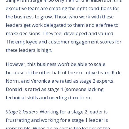
executive team are creating the right conditions for
the business to grow. Those who work with these
leaders get work delegated to them and are free to
make decisions. They feel developed and valued.
The employee and customer engagement scores for
these leaders is high.
However, this business won’t be able to scale
because of the other half of the executive team. Kirk,
Norm, and Veronica are rated as stage 2 experts.
Donald is rated as stage 1 (someone lacking
technical skills and needing direction).
Stage 2 leaders
: Working for a stage 2 leader is
frustrating and working for a stage 1 leader is
impossible. When an expert is the leader of the