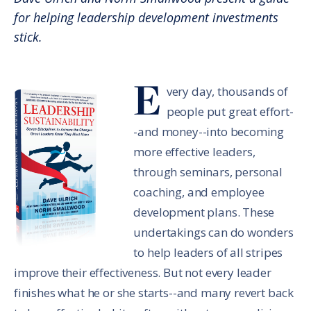
for helping leadership development investments
stick.
E
very day, thousands of
people put great effort-
-and money--into becoming
more effective leaders,
through seminars, personal
coaching, and employee
development plans. These
undertakings can do wonders
to help leaders of all stripes
improve their effectiveness. But not every leader
finishes what he or she starts--and many revert back