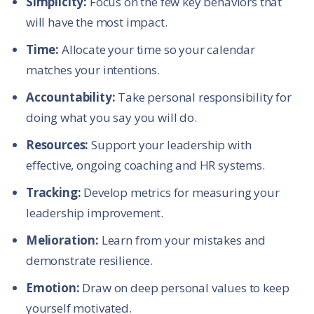
Simplicity:
Focus on the few key behaviors that
will have the most impact.
Time:
Allocate your time so your calendar
matches your intentions.
Accountability:
Take personal responsibility for
doing what you say you will do.
Resources:
Support your leadership with
effective, ongoing coaching and HR systems.
Tracking:
Develop metrics for measuring your
leadership improvement.
Melioration:
Learn from your mistakes and
demonstrate resilience.
Emotion:
Draw on deep personal values to keep
yourself motivated.