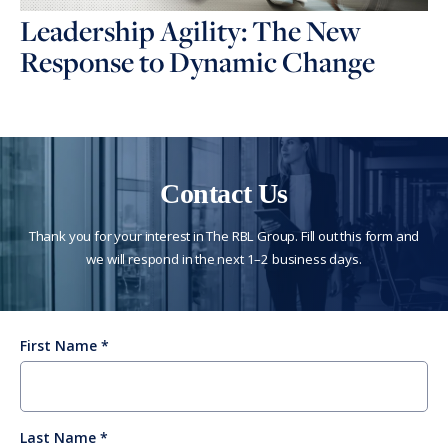
Leadership Agility: The New
Response to Dynamic Change
Contact Us
Thank you for your interest in The RBL Group. Fill out this form and
we will respond in the next 1–2 business days.
First Name
Last Name