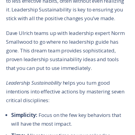
to less effective habits, often without even realizing
it. Leadership Sustainability is key to ensuring you
stick with all the positive changes you’ve made.
Dave Ulrich teams up with leadership expert Norm
Smallwood to go where no leadership guide has
gone. This dream team provides sophisticated,
proven leadership sustainability ideas and tools
that you can put to use immediately.
Leadership Sustainability
helps you turn good
intentions into effective actions by mastering seven
critical disciplines:
Simplicity:
Focus on the few key behaviors that
will have the most impact.