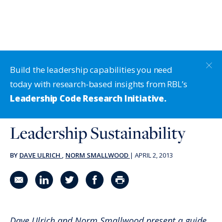
Build the leadership capabilities you need
today with research-based insights from RBL’s
Leadership Code Research Initiative.
Leadership Sustainability
BY
DAVE ULRICH
,
NORM SMALLWOOD
|
APRIL 2, 2013
Share in an email
Share on LinkedIn
Share on Twitter
Share on Facebook
Print Page
Dave Ulrich and Norm Smallwood present a guide