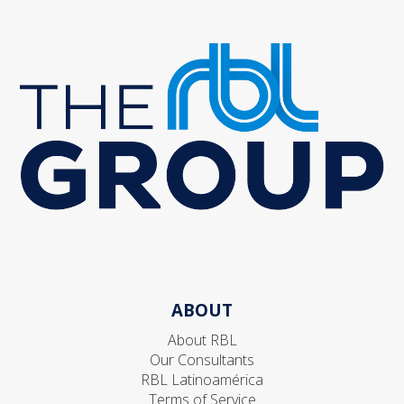
ABOUT
About RBL
Our Consultants
RBL Latinoamérica
Terms of Service