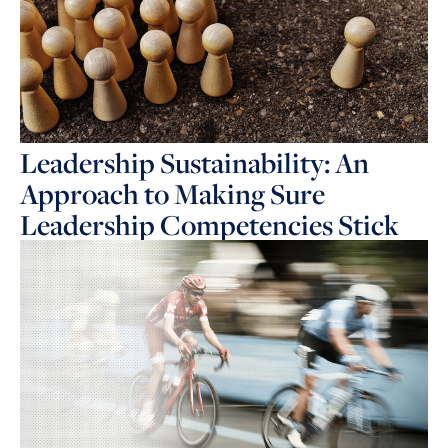
Leadership Sustainability: An
Approach to Making Sure
Leadership Competencies Stick