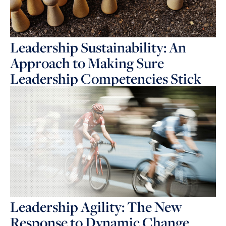
Leadership Sustainability: An
Approach to Making Sure
Leadership Competencies Stick
Leadership Agility: The New
Response to Dynamic Change