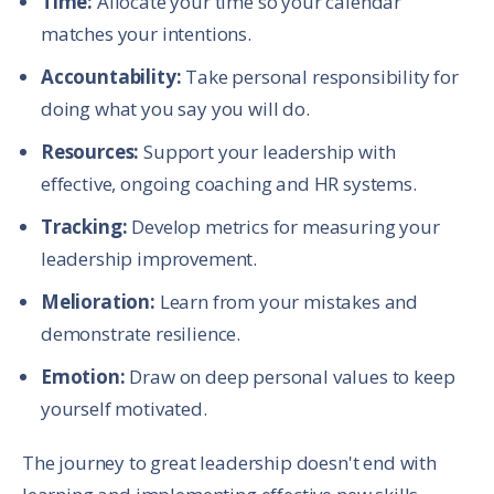
Time:
Allocate your time so your calendar
matches your intentions.
Accountability:
Take personal responsibility for
doing what you say you will do.
Resources:
Support your leadership with
effective, ongoing coaching and HR systems.
Tracking:
Develop metrics for measuring your
leadership improvement.
Melioration:
Learn from your mistakes and
demonstrate resilience.
Emotion:
Draw on deep personal values to keep
yourself motivated.
The journey to great leadership doesn't end with