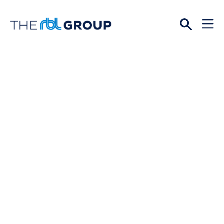
Open
Menu