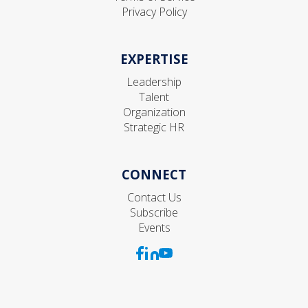
Privacy Policy
EXPERTISE
Leadership
Talent
Organization
Strategic HR
CONNECT
Contact Us
Subscribe
Events