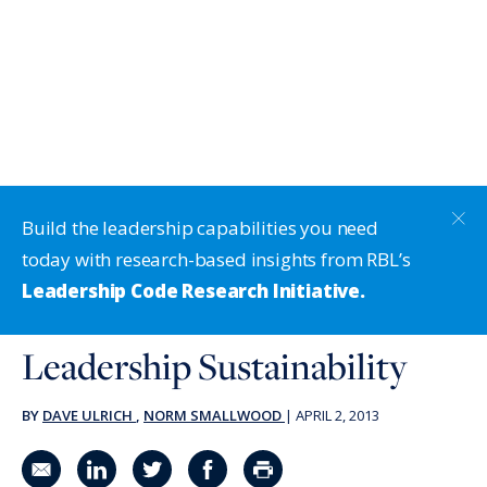
Build the leadership capabilities you need
today with research-based insights from RBL’s
Leadership Code Research Initiative.
Leadership Sustainability
BY
DAVE ULRICH
,
NORM SMALLWOOD
|
APRIL 2, 2013