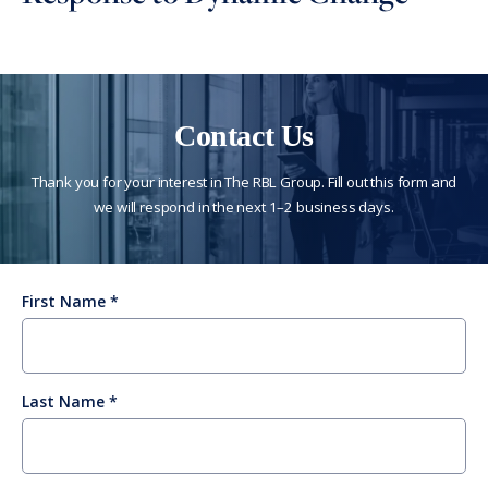
Contact Us
Thank you for your interest in The RBL Group. Fill out this form and
we will respond in the next 1–2 business days.
First Name
Last Name