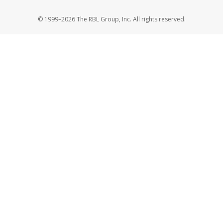
© 1999–2026 The RBL Group, Inc. All rights reserved.