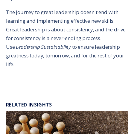
The journey to great leadership doesn't end with
learning and implementing effective new skills.
Great leadership is about consistency, and the drive
for consistency is a never-ending process.
Use
Leadership Sustainability
to ensure leadership
greatness today, tomorrow, and for the rest of your
life.
RELATED INSIGHTS