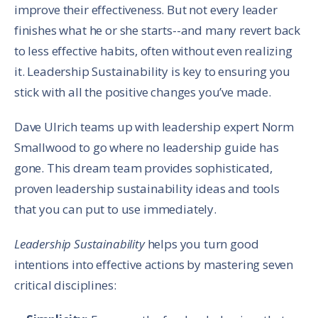
improve their effectiveness. But not every leader
finishes what he or she starts--and many revert back
to less effective habits, often without even realizing
it. Leadership Sustainability is key to ensuring you
stick with all the positive changes you’ve made.
Dave Ulrich teams up with leadership expert Norm
Smallwood to go where no leadership guide has
gone. This dream team provides sophisticated,
proven leadership sustainability ideas and tools
that you can put to use immediately.
Leadership Sustainability
helps you turn good
intentions into effective actions by mastering seven
critical disciplines: