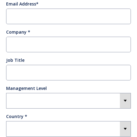
Email Address
Company
Job Title
Management Level
Country