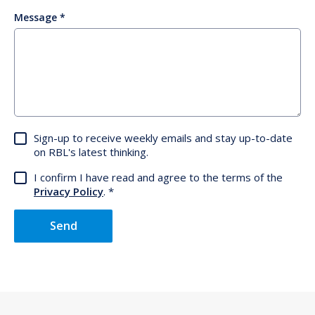
Message
Sign-up to receive weekly emails and stay up-to-date
on RBL's latest thinking.
I confirm I have read and agree to the terms of the
Privacy Policy
.
Send