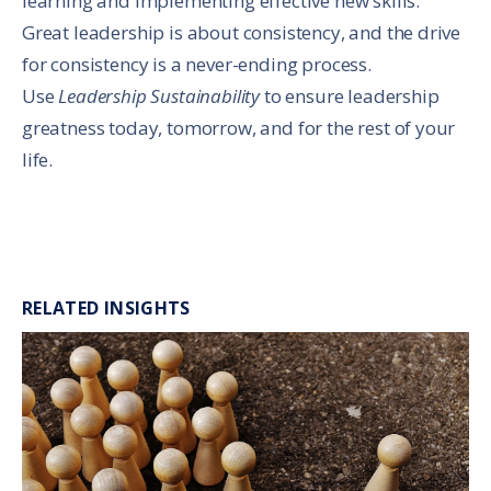
learning and implementing effective new skills.
Great leadership is about consistency, and the drive
for consistency is a never-ending process.
Use
Leadership Sustainability
to ensure leadership
greatness today, tomorrow, and for the rest of your
life.
RELATED INSIGHTS