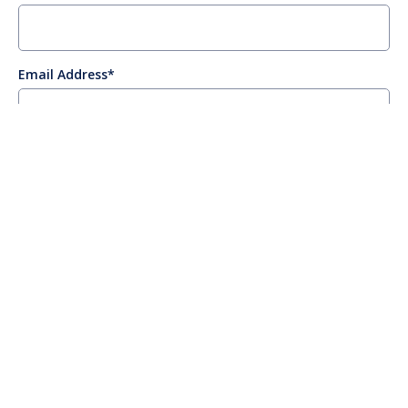
Email Address
Company
Job Title
Management Level