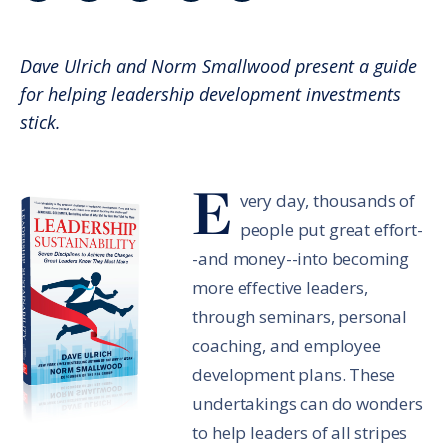
Share in an email
Share on LinkedIn
Share on Twitter
Share on Facebook
Print Page
Dave Ulrich and Norm Smallwood present a guide
for helping leadership development investments
stick.
E
very day, thousands of
people put great effort-
-and money--into becoming
more effective leaders,
through seminars, personal
coaching, and employee
development plans. These
undertakings can do wonders
to help leaders of all stripes