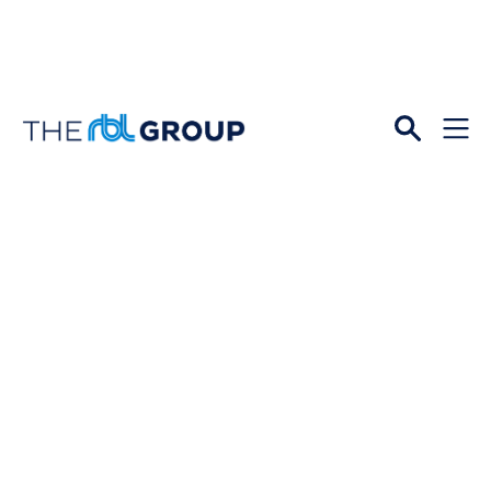
Open
Menu