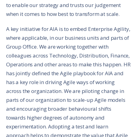
to enable our strategy and trusts our judgement
when it comes to how best to transform at scale.
A key initiative for AIA is to embed Enterprise Agility,
where applicable, in our business units and parts of
Group Office. We are working together with
colleagues across Technology, Distribution, Finance,
Operations and other areas to make this happen. HR
has jointly defined the Agile playbook for AIA and
has a key role in driving Agile ways of working
across the organization. We are piloting change in
parts of our organization to scale-up Agile models
and encouraging broader behavioural shifts
towards higher degrees of autonomy and
experimentation. Adopting a test and learn
approach helps to demonstrate the value that Agile