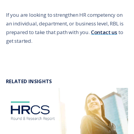
If you are looking to strengthen HR competency on
an individual, department, or business level, RBL is
prepared to take that path with you.
Contact us
to
get started.
RELATED INSIGHTS