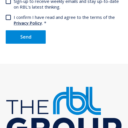
Sign-up to receive weekly emails and stay up-to-date
on RBL's latest thinking.
I confirm I have read and agree to the terms of the
Privacy Policy
.
Send