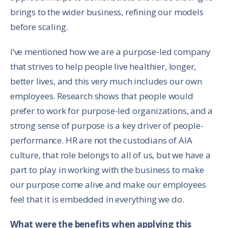
brings to the wider business, refining our models
before scaling.
I’ve mentioned how we are a purpose-led company
that strives to help people live healthier, longer,
better lives, and this very much includes our own
employees. Research shows that people would
prefer to work for purpose-led organizations, and a
strong sense of purpose is a key driver of people-
performance. HR are not the custodians of AIA
culture, that role belongs to all of us, but we have a
part to play in working with the business to make
our purpose come alive and make our employees
feel that it is embedded in everything we do.
What were the benefits when applying this