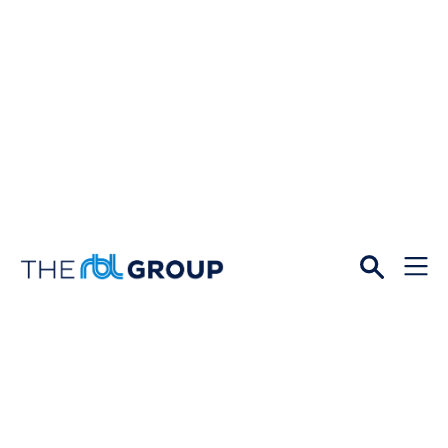
Open
Menu