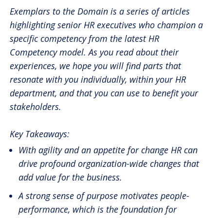
Exemplars to the Domain is a series of articles
highlighting senior HR executives who champion a
specific competency from the latest HR
Competency model. As you read about their
experiences, we hope you will find parts that
resonate with you individually, within your HR
department, and that you can use to benefit your
stakeholders.
Key Takeaways:
With agility and an appetite for change HR can
drive profound organization-wide changes that
add value for the business.
A strong sense of purpose motivates people-
performance, which is the foundation for