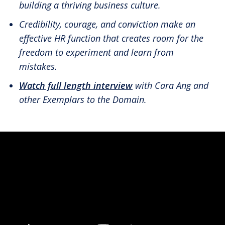
building a thriving business culture.
Credibility, courage, and conviction make an
effective HR function that creates room for the
freedom to experiment and learn from
mistakes.
Watch full length interview
with Cara Ang and
other Exemplars to the Domain.