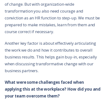
of change. But with organization-wide
transformation you also need courage and
conviction as an HR function to step-up. We must be
prepared to make mistakes, learn from them and
course correct if necessary.
Another key factor is about effectively articulating
the work we do and how it contributes to overall
business results. This helps gain buy-in, especially
when discussing transformative change with our
business partners.
What were some challenges faced when
applying this at the workplace? How did you and
your team overcome them?