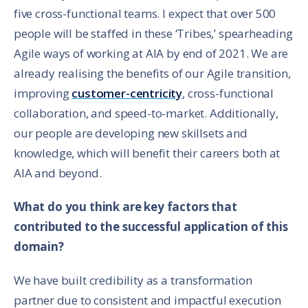
five cross-functional teams. I expect that over 500
people will be staffed in these ‘Tribes,’ spearheading
Agile ways of working at AIA by end of 2021. We are
already realising the benefits of our Agile transition,
improving
customer-centricity
, cross-functional
collaboration, and speed-to-market. Additionally,
our people are developing new skillsets and
knowledge, which will benefit their careers both at
AIA and beyond.
What do you think are key factors that
contributed to the successful application of this
domain?
We have built credibility as a transformation
partner due to consistent and impactful execution