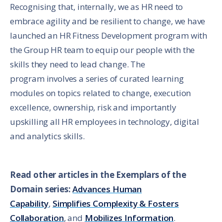
Recognising that, internally, we as HR need to
embrace agility and be resilient to change, we have
launched an HR Fitness Development program with
the Group HR team to equip our people with the
skills they need to lead change. The
program involves a series of curated learning
modules on topics related to change, execution
excellence, ownership, risk and importantly
upskilling all HR employees in technology, digital
and analytics skills.
Read other articles in the Exemplars of the
Domain series:
Advances Human
Capability
,
Simplifies Complexity & Fosters
Collaboration
, and
Mobilizes Information
.