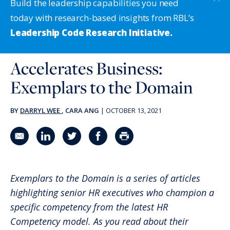
Build the leadership capabilities you need
today with research-based insights from RBL’s
Leadership Code Research Initiative.
Accelerates Business:
Exemplars to the Domain
BY
DARRYL WEE
, CARA ANG
|
OCTOBER 13, 2021
Share in an email
Share on LinkedIn
Share on Twitter
Share on Facebook
Print Page
Exemplars to the Domain is a series of articles
highlighting senior HR executives who champion a
specific competency from the latest HR
Competency model. As you read about their