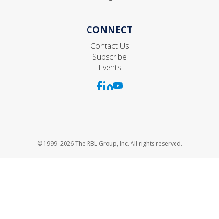
CONNECT
Contact Us
Subscribe
Events
© 1999–2026 The RBL Group, Inc. All rights reserved.