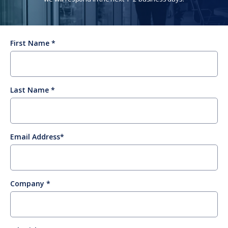
First Name
Last Name
Email Address
Company