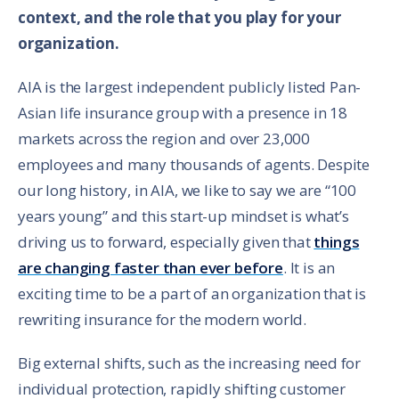
context, and the role that you play for your
organization.
AIA is the largest independent publicly listed Pan-
Asian life insurance group with a presence in 18
markets across the region and over 23,000
employees and many thousands of agents. Despite
our long history, in AIA, we like to say we are “100
years young” and this start-up mindset is what’s
driving us to forward, especially given that
things
are changing faster than ever before
. It is an
exciting time to be a part of an organization that is
rewriting insurance for the modern world.
Big external shifts, such as the increasing need for
individual protection, rapidly shifting customer