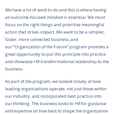
We have a lot of work to do and this is where having
an outcome-focused mindset is essential. We must
focus on the right things and prioritise meaningful
action that drives impact. We want to be a simpler,
faster, more connected business, and
our “Organization of the Future” program provides a
great opportunity to put this principle into practice
and showcase HR transformational leadership to the
business.
As part of the program, we looked closely at how
leading organizations operate, not just those within
our industry, and incorporated best practice into
our thinking. The business looks to HR for guidance
and expertise on how best to shape the organization