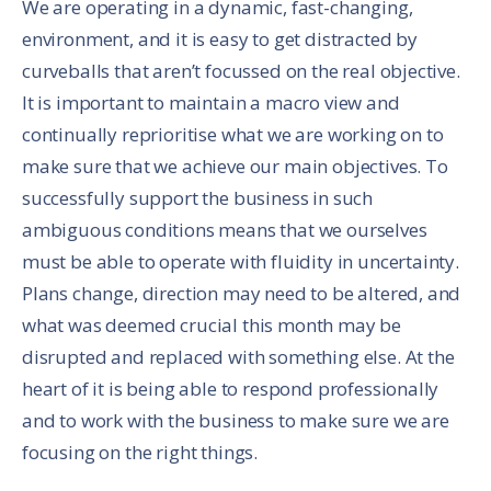
We are operating in a dynamic, fast-changing,
environment, and it is easy to get distracted by
curveballs that aren’t focussed on the real objective.
It is important to maintain a macro view and
continually reprioritise what we are working on to
make sure that we achieve our main objectives. To
successfully support the business in such
ambiguous conditions means that we ourselves
must be able to operate with fluidity in uncertainty.
Plans change, direction may need to be altered, and
what was deemed crucial this month may be
disrupted and replaced with something else. At the
heart of it is being able to respond professionally
and to work with the business to make sure we are
focusing on the right things.