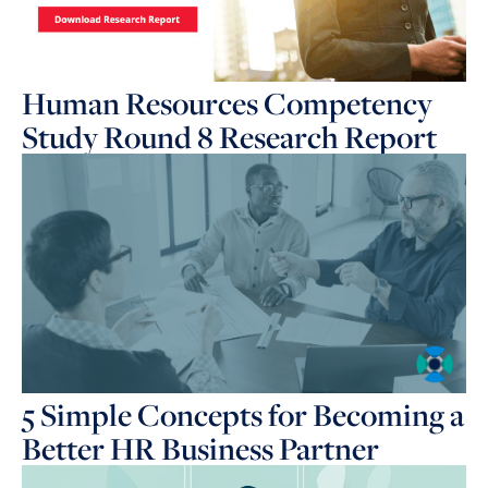
Human Resources Competency
Study Round 8 Research Report
5 Simple Concepts for Becoming a
Better HR Business Partner