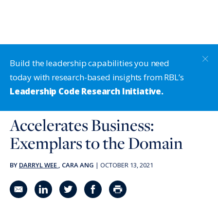
Build the leadership capabilities you need
today with research-based insights from RBL’s
Leadership Code Research Initiative.
Accelerates Business:
Exemplars to the Domain
BY
DARRYL WEE
, CARA ANG
|
OCTOBER 13, 2021
Share in an email
Share on LinkedIn
Share on Twitter
Share on Facebook
Print Page