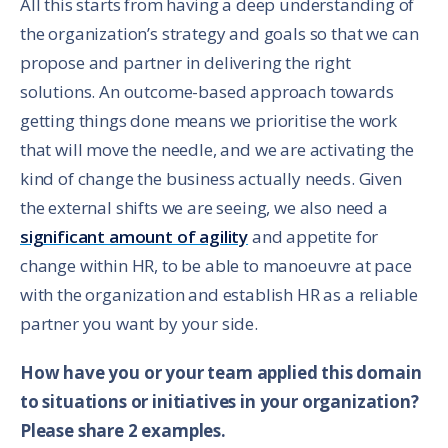
All this starts from having a deep understanding of
the organization’s strategy and goals so that we can
propose and partner in delivering the right
solutions. An outcome-based approach towards
getting things done means we prioritise the work
that will move the needle, and we are activating the
kind of change the business actually needs. Given
the external shifts we are seeing, we also need a
significant amount of agility
and appetite for
change within HR, to be able to manoeuvre at pace
with the organization and establish HR as a reliable
partner you want by your side.
How have you or your team applied this domain
to situations or initiatives in your organization?
Please share 2 examples.