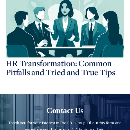
HR Transformation: Common
Pitfalls and Tried and True Tips
Contact Us
Thank you for your interest in The RBL Group. Fill out this form and
we will respond in the next 1–2 business days.