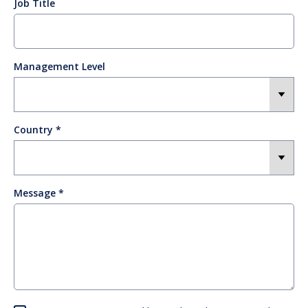
Job Title
Management Level
Country
Message