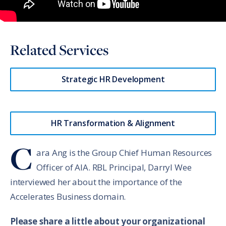
Related Services
Strategic HR Development
HR Transformation & Alignment
C
ara Ang is the Group Chief Human Resources
Officer of AIA. RBL Principal, Darryl Wee
interviewed her about the importance of the
Accelerates Business domain.
Please share a little about your organizational