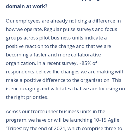
domain at work?
Our employees are already noticing a difference in
how we operate. Regular pulse surveys and focus
groups across pilot business units indicate a
positive reaction to the change and that we are
becoming a faster and more collaborative
organization. In a recent survey, ~85% of
respondents believe the changes we are making will
make a positive difference to the organization. This
is encouraging and validates that we are focusing on
the right priorities.
Across our frontrunner business units in the
program, we have or will be launching 10-15 Agile
‘Tribes’ by the end of 2021, which comprise three-to-