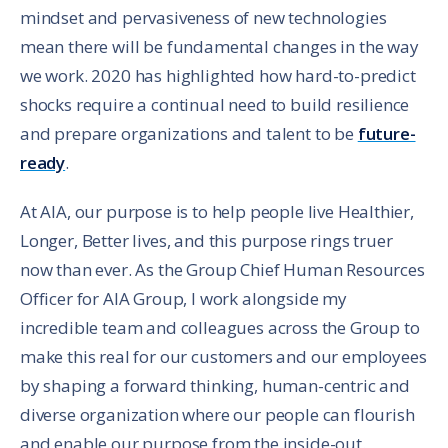
mindset and pervasiveness of new technologies
mean there will be fundamental changes in the way
we work. 2020 has highlighted how hard-to-predict
shocks require a continual need to build resilience
and prepare organizations and talent to be
future-
ready
.
At AIA, our purpose is to help people live Healthier,
Longer, Better lives, and this purpose rings truer
now than ever. As the Group Chief Human Resources
Officer for AIA Group, I work alongside my
incredible team and colleagues across the Group to
make this real for our customers and our employees
by shaping a forward thinking, human-centric and
diverse organization where our people can flourish
and enable our purpose from the inside-out.