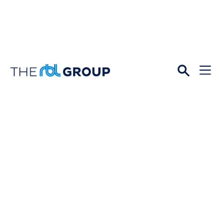
Open
Menu