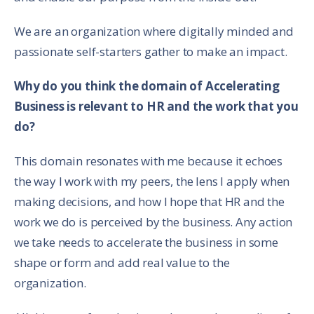
We are an organization where digitally minded and
passionate self-starters gather to make an impact.
Why do you think the domain of Accelerating
Business is relevant to HR and the work that you
do?
This domain resonates with me because it echoes
the way I work with my peers, the lens I apply when
making decisions, and how I hope that HR and the
work we do is perceived by the business. Any action
we take needs to accelerate the business in some
shape or form and add real value to the
organization.