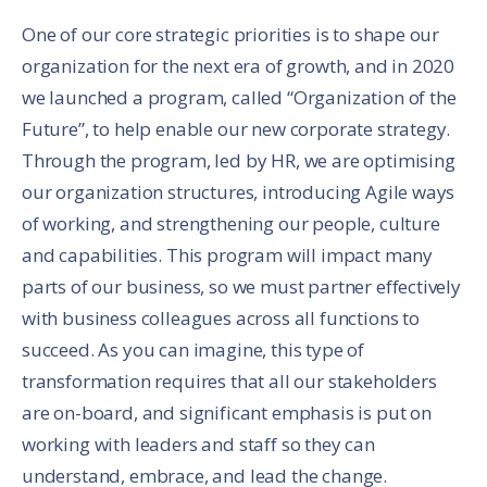
One of our core strategic priorities is to shape our
organization for the next era of growth, and in 2020
we launched a program, called “Organization of the
Future”, to help enable our new corporate strategy.
Through the program, led by HR, we are optimising
our organization structures, introducing Agile ways
of working, and strengthening our people, culture
and capabilities. This program will impact many
parts of our business, so we must partner effectively
with business colleagues across all functions to
succeed. As you can imagine, this type of
transformation requires that all our stakeholders
are on-board, and significant emphasis is put on
working with leaders and staff so they can
understand, embrace, and lead the change.