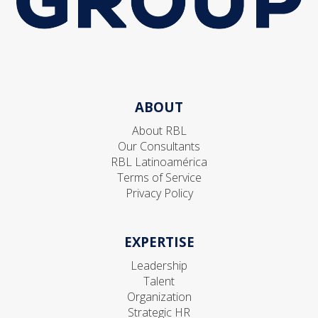
ABOUT
About RBL
Our Consultants
RBL Latinoamérica
Terms of Service
Privacy Policy
EXPERTISE
Leadership
Talent
Organization
Strategic HR