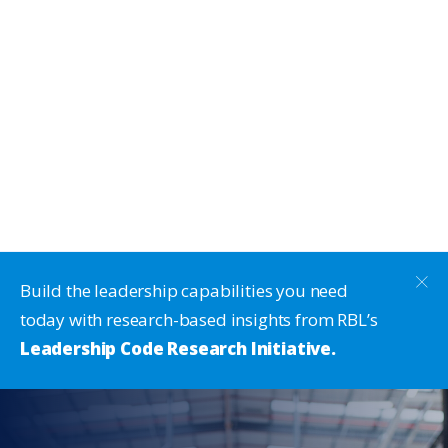
Build the leadership capabilities you need
today with research-based insights from RBL’s
Leadership Code Research Initiative.