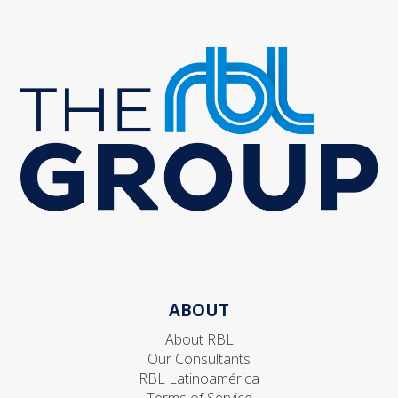
ABOUT
About RBL
Our Consultants
RBL Latinoamérica
Terms of Service