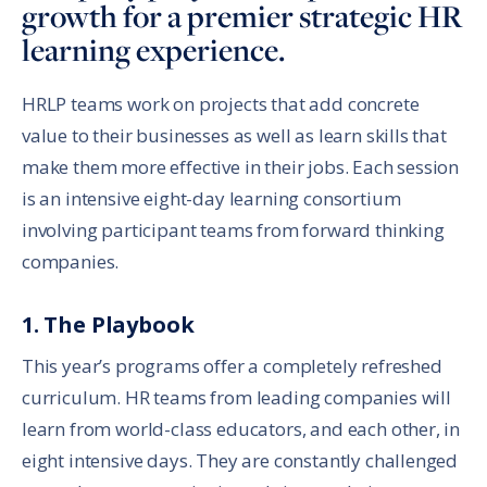
growth for a premier strategic HR
learning experience.
HRLP teams work on projects that add concrete
value to their businesses as well as learn skills that
make them more effective in their jobs. Each session
is an intensive eight-day learning consortium
involving participant teams from forward thinking
companies.
1. The Playbook
This year’s programs offer a completely refreshed
curriculum. HR teams from leading companies will
learn from world-class educators, and each other, in
eight intensive days. They are constantly challenged