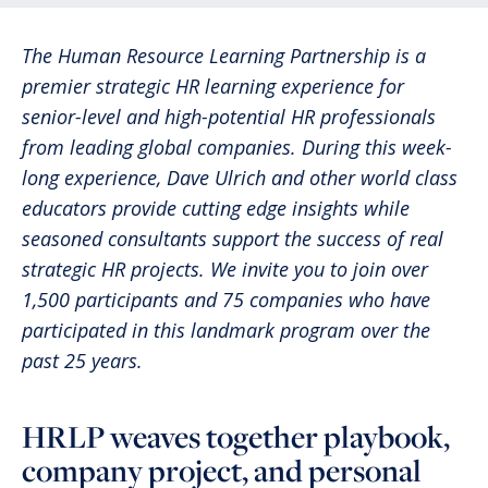
The Human Resource Learning Partnership is a
premier strategic HR learning experience for
senior-level and high-potential HR professionals
from leading global companies. During this week-
long experience, Dave Ulrich and other world class
educators provide cutting edge insights while
seasoned consultants support the success of real
strategic HR projects. We invite you to join over
1,500 participants and 75 companies who have
participated in this landmark program over the
past 25 years.
HRLP weaves together playbook,
company project, and personal