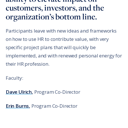
customers, investors, and the
organization’s bottom line.
Participants leave with new ideas and frameworks
on how to use HR to contribute value, with very
specific project plans that will quickly be
implemented, and with renewed personal energy for
their HR profession.
Faculty:
Dave Ulrich
,
Program Co-Director
Erin Burns
,
Program Co-Director