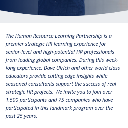
The Human Resource Learning Partnership is a
premier strategic HR learning experience for
senior-level and high-potential HR professionals
from leading global companies. During this week-
long experience, Dave Ulrich and other world class
educators provide cutting edge insights while
seasoned consultants support the success of real
strategic HR projects. We invite you to join over
1,500 participants and 75 companies who have
participated in this landmark program over the
past 25 years.