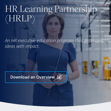
HR Learning Partnership
(HRLP)
An HR executive education program that generates
ideas with impact.
Download an Overview