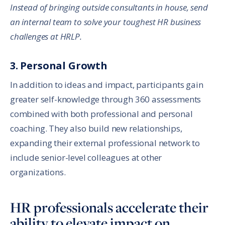
Instead of bringing outside consultants in house, send
an internal team to solve your toughest HR business
challenges at HRLP.
3. Personal Growth
In addition to ideas and impact, participants gain
greater self-knowledge through 360 assessments
combined with both professional and personal
coaching. They also build new relationships,
expanding their external professional network to
include senior-level colleagues at other
organizations.
HR professionals accelerate their
ability to elevate impact on