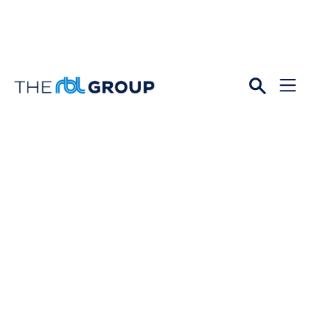
Open
Menu