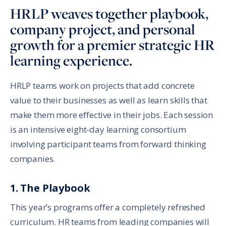
HRLP weaves together playbook,
company project, and personal
growth for a premier strategic HR
learning experience.
HRLP teams work on projects that add concrete
value to their businesses as well as learn skills that
make them more effective in their jobs. Each session
is an intensive eight-day learning consortium
involving participant teams from forward thinking
companies.
1. The Playbook
This year’s programs offer a completely refreshed
curriculum. HR teams from leading companies will