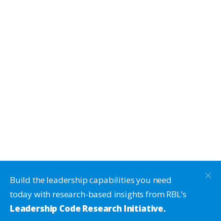
Build the leadership capabilities you need
today with research-based insights from RBL’s
Leadership Code Research Initiative.