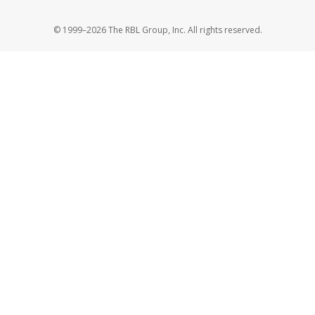
© 1999–2026 The RBL Group, Inc. All rights reserved.