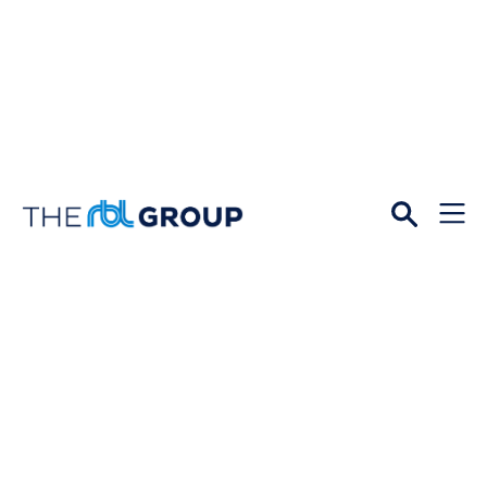
Open
Menu