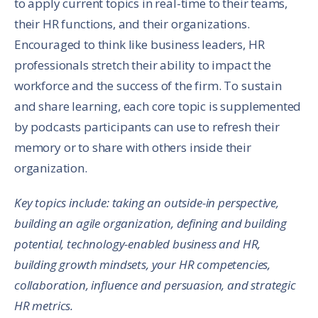
to apply current topics in real-time to their teams,
their HR functions, and their organizations.
Encouraged to think like business leaders, HR
professionals stretch their ability to impact the
workforce and the success of the firm. To sustain
and share learning, each core topic is supplemented
by podcasts participants can use to refresh their
memory or to share with others inside their
organization.
Key topics include: taking an outside-in perspective,
building an agile organization, defining and building
potential, technology-enabled business and HR,
building growth mindsets, your HR competencies,
collaboration, influence and persuasion, and strategic
HR metrics.