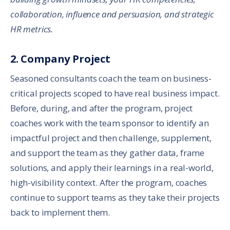
collaboration, influence and persuasion, and strategic
HR metrics.
2. Company Project
Seasoned consultants coach the team on business-
critical projects scoped to have real business impact.
Before, during, and after the program, project
coaches work with the team sponsor to identify an
impactful project and then challenge, supplement,
and support the team as they gather data, frame
solutions, and apply their learnings in a real-world,
high-visibility context. After the program, coaches
continue to support teams as they take their projects
back to implement them.