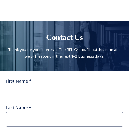
Contact Us
Thank you for your interest in The RBL Group. Fill out this form and
we will respond in the next 1–2 business days.
First Name
Last Name