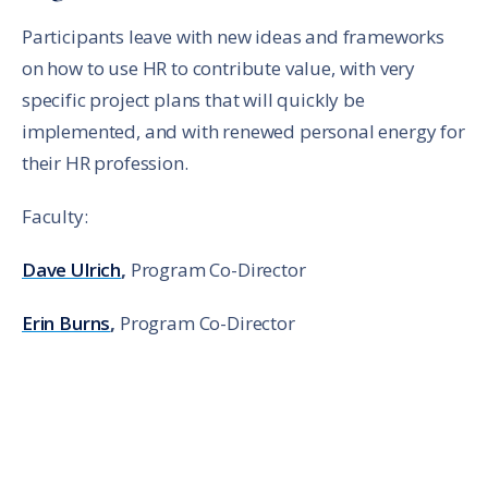
Participants leave with new ideas and frameworks
on how to use HR to contribute value, with very
specific project plans that will quickly be
implemented, and with renewed personal energy for
their HR profession.
Faculty:
Dave Ulrich
,
Program Co-Director
Erin Burns
,
Program Co-Director