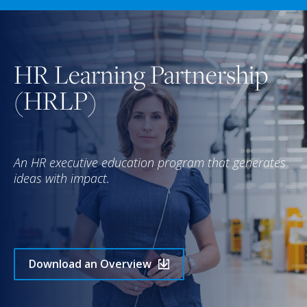
HR Learning Partnership
(HRLP)
An HR executive education program that generates
ideas with impact.
Download an Overview