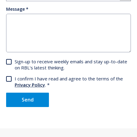
Message
Sign-up to receive weekly emails and stay up-to-date
on RBL's latest thinking.
I confirm I have read and agree to the terms of the
Privacy Policy
.
Send