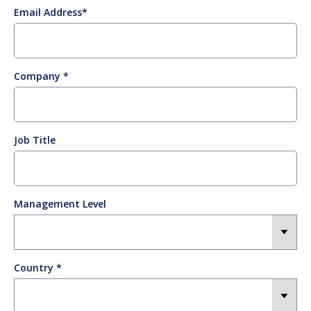
Email Address
Company
Job Title
Management Level
Country