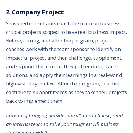
2. Company Project
Seasoned consultants coach the team on business-
critical projects scoped to have real business impact.
Before, during, and after the program, project
coaches work with the team sponsor to identify an
impactful project and then challenge, supplement,
and support the team as they gather data, frame
solutions, and apply their learnings in a real-world,
high-visibility context. After the program, coaches
continue to support teams as they take their projects
back to implement them.
Instead of bringing outside consultants in house, send
an internal team to solve your toughest HR business
challenges at HRLP.