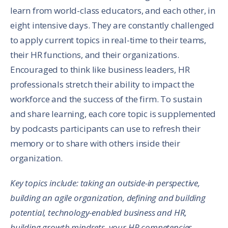
learn from world-class educators, and each other, in
eight intensive days. They are constantly challenged
to apply current topics in real-time to their teams,
their HR functions, and their organizations.
Encouraged to think like business leaders, HR
professionals stretch their ability to impact the
workforce and the success of the firm. To sustain
and share learning, each core topic is supplemented
by podcasts participants can use to refresh their
memory or to share with others inside their
organization.
Key topics include: taking an outside-in perspective,
building an agile organization, defining and building
potential, technology-enabled business and HR,
building growth mindsets, your HR competencies,