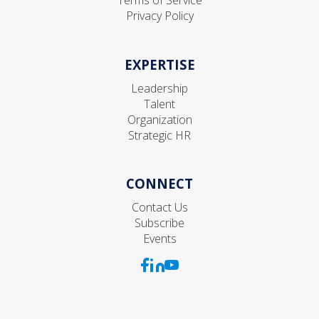
Privacy Policy
EXPERTISE
Leadership
Talent
Organization
Strategic HR
CONNECT
Contact Us
Subscribe
Events