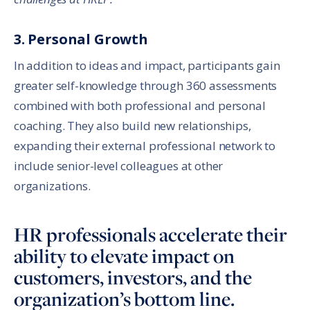
3. Personal Growth
In addition to ideas and impact, participants gain
greater self-knowledge through 360 assessments
combined with both professional and personal
coaching. They also build new relationships,
expanding their external professional network to
include senior-level colleagues at other
organizations.
HR professionals accelerate their
ability to elevate impact on
customers, investors, and the
organization’s bottom line.