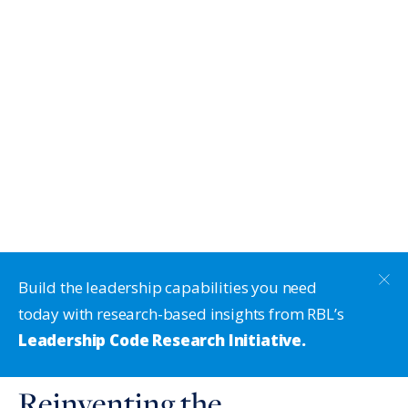
Build the leadership capabilities you need
today with research-based insights from RBL’s
Leadership Code Research Initiative.
Reinventing the