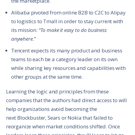
the marketplace.
Alibaba pivoted from online B2B to C2C to Alipay
to logistics to Tmall in order to stay current with
its mission:
“To make it easy to do business
anywhere.”
Tencent expects its many product and business
teams to each be a category leader on its own
while sharing key resources and capabilities with
other groups at the same time.
Learning the logic and principles from these
companies that the authors had direct access to will
help organizations avoid becoming the
next Blockbuster, Sears or Nokia that failed to
reorganize when market conditions shifted. Once