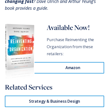
changing fast
? Dave Ulrich and Arthur Yeung’s
book provides a guide.
Available Now!
Purchase Reinventing the
Organization from these
retailers:
Amazon
Related Services
Strategy & Business Design