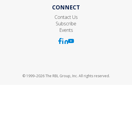
CONNECT
Contact Us
Subscribe
Events
© 1999–2026 The RBL Group, Inc. All rights reserved.