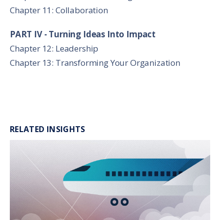
Chapter 11: Collaboration
PART IV - Turning Ideas Into Impact
Chapter 12: Leadership
Chapter 13: Transforming Your Organization
RELATED INSIGHTS