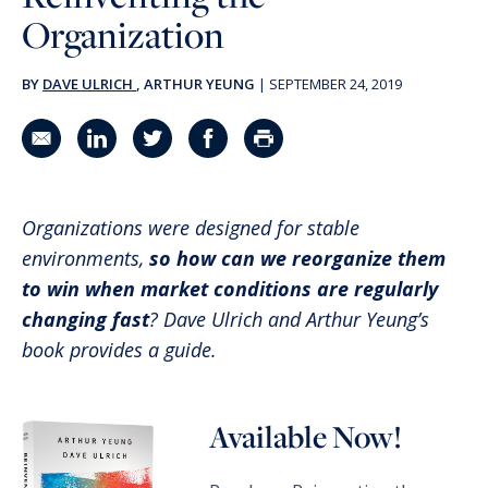
Organization
BY
DAVE ULRICH
, ARTHUR YEUNG
|
SEPTEMBER 24, 2019
Share in an email
Share on LinkedIn
Share on Twitter
Share on Facebook
Print Page
Organizations were designed for stable
environments,
so how can we reorganize them
to win when market conditions are regularly
changing fast
? Dave Ulrich and Arthur Yeung’s
book provides a guide.
Available Now!