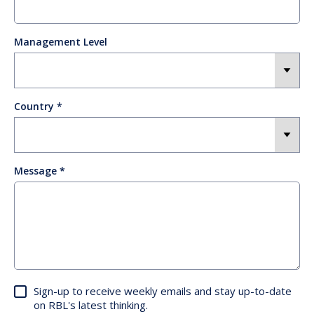
Management Level
Country
Message
Sign-up to receive weekly emails and stay up-to-date
on RBL's latest thinking.