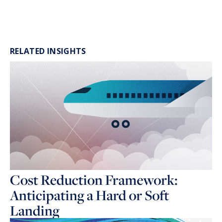
RELATED INSIGHTS
Cost Reduction Framework:
Anticipating a Hard or Soft
Landing