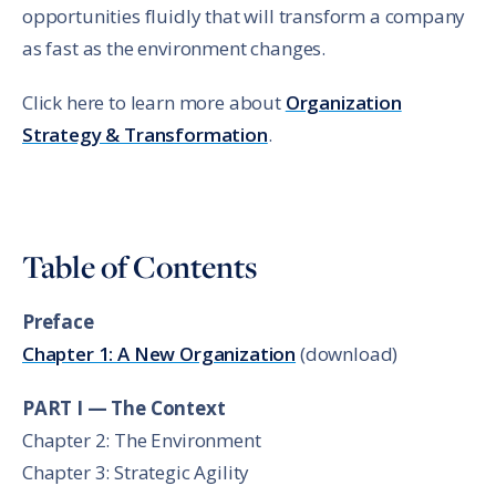
opportunities fluidly that will transform a company
as fast as the environment changes.
Click here to learn more about
Organization
Strategy & Transformation
.
Table of Contents
Preface
Chapter 1: A New Organization
(download)
PART I — The Context
Chapter 2: The Environment
Chapter 3: Strategic Agility