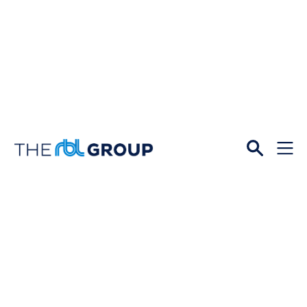
Open
Menu