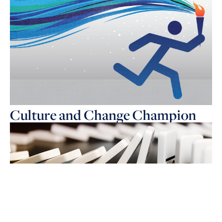
Culture and Change Champion
The 30 year evolution of HR