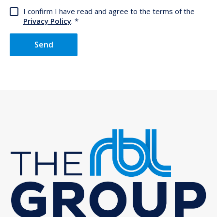
I confirm I have read and agree to the terms of the
Privacy Policy
.
Send