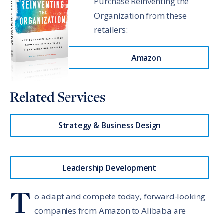
Purchase Reinventing the
Organization from these
retailers:
Amazon
Related Services
Strategy & Business Design
Leadership Development
T
o adapt and compete today, forward-looking
companies from Amazon to Alibaba are