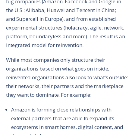
big companies (Amazon, Facebook and Google in
the U.S.; Alibaba, Huawei and Tencent in China;
and Supercell in Europe), and from established
experimental structures (holacracy, agile, network,
platform, boundaryless and more). The result is an
integrated model for reinvention.
While most companies only structure their
organizations based on what goes on inside,
reinvented organizations also look to what’s outside:
their networks, their partners and the marketplace
they want to dominate. For example:
Amazon is forming close relationships with
external partners that are able to expand its
ecosystems in smart homes, digital content, and