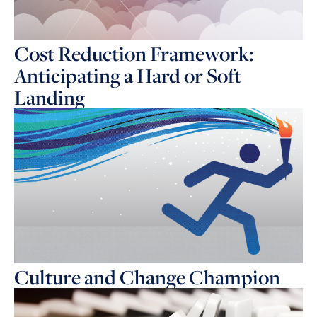
Cost Reduction Framework:
Anticipating a Hard or Soft
Landing
Culture and Change Champion