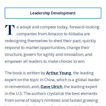
Leadership Development
T
o adapt and compete today, forward-looking
companies from Amazon to Alibaba are
redesigning themselves to shed their past, quickly
respond to market opportunities, change their
structure, govern for agility and innovation, and
empower all leaders to make choices to win.
The book is written by
Arthur Yeung
, the leading
expert on the topic in China, which is a global leader
in reinvention, and,
Dave Ulrich
, the leading expert
in the U.S. The authors crystalize the best elements
from some of today’s nimblest and fastest growing