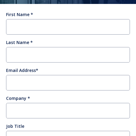
First Name
Last Name
Email Address
Company
Job Title