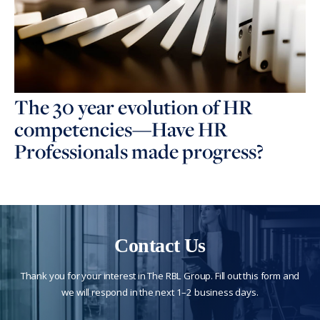
The 30 year evolution of HR
competencies—Have HR
Professionals made progress?
Contact Us
Thank you for your interest in The RBL Group. Fill out this form and
we will respond in the next 1–2 business days.