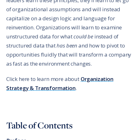
leaders learn these principles, they’ll learn to let go
of organizational assumptions and will instead
capitalize on a design logic and language for
reinvention. Organizations will learn to examine
unstructured data for what
could be
instead of
structured data that
has been
and how to pivot to
opportunities fluidly that will transform a company
as fast as the environment changes.
Click here to learn more about
Organization
Strategy & Transformation
.
Table of Contents