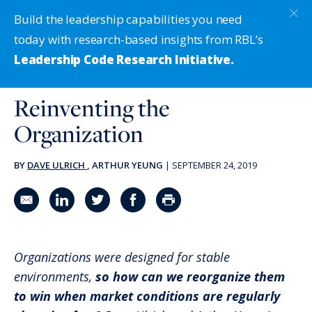
Build the leadership capabilities you need
today with research-based insights from RBL’s
Leadership Code Research Initiative.
Reinventing the
Organization
BY
DAVE ULRICH
, ARTHUR YEUNG
|
SEPTEMBER 24, 2019
Share in an email
Share on LinkedIn
Share on Twitter
Share on Facebook
Print Page
Organizations were designed for stable
environments,
so how can we reorganize them
to win when market conditions are regularly