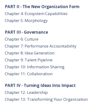
PART II - The New Organization Form
Chapter 4: Ecosystem Capabilities
Chapter 5: Morphology
PART III - Governance
Chapter 6: Culture
Chapter 7: Performance Accountability
Chapter 8: Idea Generation
Chapter 9: Talent Pipeline
Chapter 10: Information Sharing
Chapter 11: Collaboration
PART IV - Turning Ideas Into Impact
Chapter 12: Leadership
Chapter 13: Transforming Your Organization