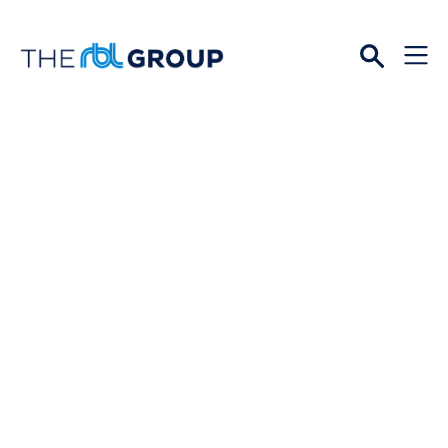
Open
Menu