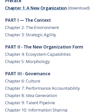
Preface
Chapter 1: A New Organization
(download)
PART I — The Context
Chapter 2: The Environment
Chapter 3: Strategic Agility
PART II - The New Organization Form
Chapter 4: Ecosystem Capabilities
Chapter 5: Morphology
PART III - Governance
Chapter 6: Culture
Chapter 7: Performance Accountability
Chapter 8: Idea Generation
Chapter 9: Talent Pipeline
Chapter 10: Information Sharing