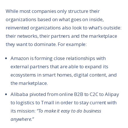
While most companies only structure their
organizations based on what goes on inside,
reinvented organizations also look to what’s outside:
their networks, their partners and the marketplace
they want to dominate. For example:
Amazon is forming close relationships with
external partners that are able to expand its
ecosystems in smart homes, digital content, and
the marketplace.
Alibaba pivoted from online B2B to C2C to Alipay
to logistics to Tmall in order to stay current with
its mission:
“To make it easy to do business
anywhere.”