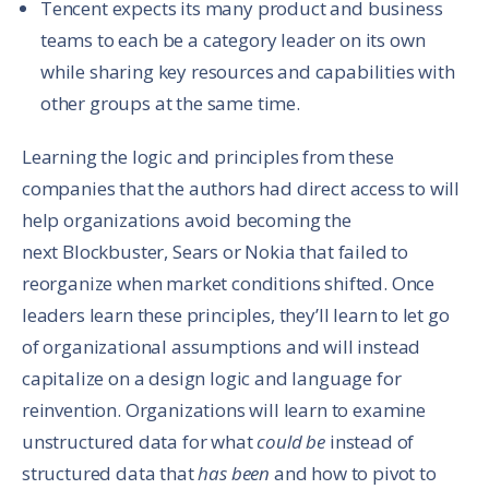
Tencent expects its many product and business
teams to each be a category leader on its own
while sharing key resources and capabilities with
other groups at the same time.
Learning the logic and principles from these
companies that the authors had direct access to will
help organizations avoid becoming the
next Blockbuster, Sears or Nokia that failed to
reorganize when market conditions shifted. Once
leaders learn these principles, they’ll learn to let go
of organizational assumptions and will instead
capitalize on a design logic and language for
reinvention. Organizations will learn to examine
unstructured data for what
could be
instead of
structured data that
has been
and how to pivot to