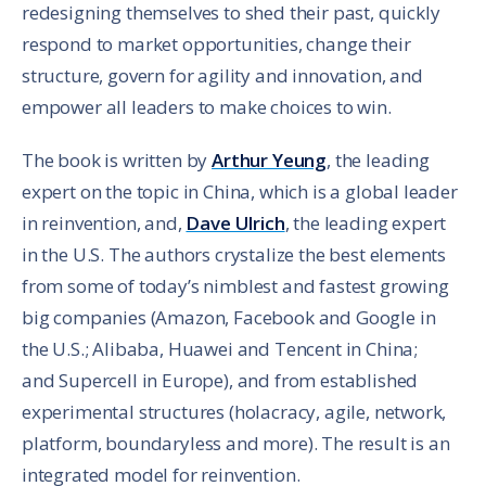
redesigning themselves to shed their past, quickly
respond to market opportunities, change their
structure, govern for agility and innovation, and
empower all leaders to make choices to win.
The book is written by
Arthur Yeung
, the leading
expert on the topic in China, which is a global leader
in reinvention, and,
Dave Ulrich
, the leading expert
in the U.S. The authors crystalize the best elements
from some of today’s nimblest and fastest growing
big companies (Amazon, Facebook and Google in
the U.S.; Alibaba, Huawei and Tencent in China;
and Supercell in Europe), and from established
experimental structures (holacracy, agile, network,
platform, boundaryless and more). The result is an
integrated model for reinvention.