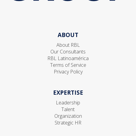
ABOUT
About RBL
Our Consultants
RBL Latinoamérica
Terms of Service
Privacy Policy
EXPERTISE
Leadership
Talent
Organization
Strategic HR