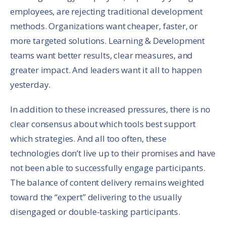
employees, are rejecting traditional development
methods. Organizations want cheaper, faster, or
more targeted solutions. Learning & Development
teams want better results, clear measures, and
greater impact. And leaders want it all to happen
yesterday.
In addition to these increased pressures, there is no
clear consensus about which tools best support
which strategies. And all too often, these
technologies don’t live up to their promises and have
not been able to successfully engage participants.
The balance of content delivery remains weighted
toward the “expert” delivering to the usually
disengaged or double-tasking participants.