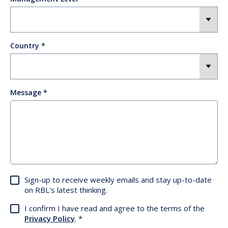
Country
Message
Sign-up to receive weekly emails and stay up-to-date
on RBL's latest thinking.
I confirm I have read and agree to the terms of the
Privacy Policy
.