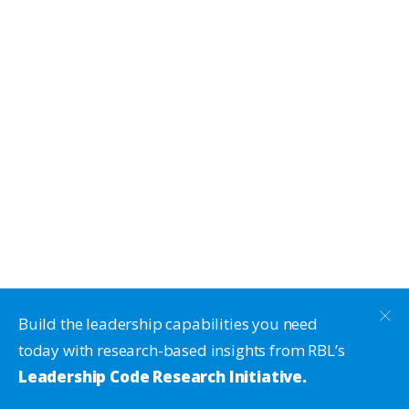
Build the leadership capabilities you need
today with research-based insights from RBL’s
Leadership Code Research Initiative.