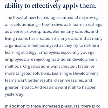
ability to effectively apply them.
The flood of new technologies aimed at improving—
or revolutionizing—how individuals learn in settings
as diverse as workplaces, elementary schools, and
living rooms has created so many options that many
organizations feel paralyzed as they try to define a
learning strategy. Employees, especially younger
employees, are rejecting traditional development
methods. Organizations want cheaper, faster, or
more targeted solutions. Learning & Development
teams want better results, clear measures, and
greater impact. And leaders want it all to happen
yesterday.
In addition to these increased pressures, there is no