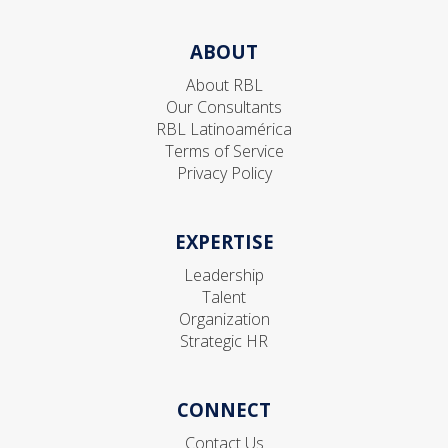
ABOUT
About RBL
Our Consultants
RBL Latinoamérica
Terms of Service
Privacy Policy
EXPERTISE
Leadership
Talent
Organization
Strategic HR
CONNECT
Contact Us