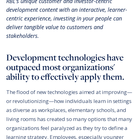
RBL’s unique customer and investor-centric
development content with an interactive, learner-
centric experience, investing in your people can
deliver tangible value to customers and
stakeholders.
Development technologies have
outpaced most organizations'
ability to effectively apply them.
The flood of new technologies aimed at improving—
or revolutionizing—how individuals learn in settings
as diverse as workplaces, elementary schools, and
living rooms has created so many options that many
organizations feel paralyzed as they try to define a
learning strategy. Employees, especially younger