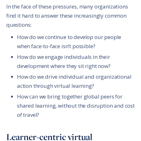
In the face of these pressures, many organizations
find it hard to answer these increasingly common
questions:
How do we continue to develop our people
when face-to-face isn’t possible?
How do we engage individuals in their
development where they sit right now?
How do we drive individual and organizational
action through virtual learning?
How can we bring together global peers for
shared learning, without the disruption and cost
of travel?
Learner-centric virtual