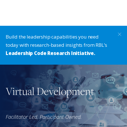
Build the leadership capabilities you need
today with research-based insights from RBL’s
Leadership Code Research Initiative.
Virtual Development
Facilitator Led. Participant Owned.