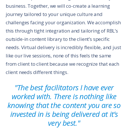
business. Together, we will co-create a learning
journey tailored to your unique culture and
challenges facing your organization. We accomplish
this through tight integration and tailoring of RBL’s
outside-in content library to the client’s specific
needs. Virtual delivery is incredibly flexible, and just
like our live sessions, none of this feels the same
from client to client because we recognize that each
client needs different things.
"The best facilitators I have ever
worked with. There is nothing like
knowing that the content you are so
invested in is being delivered at it’s
very best."