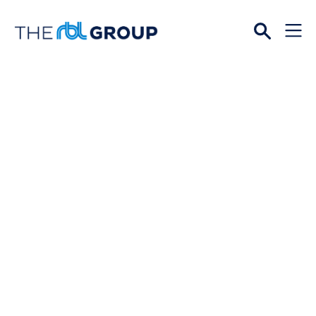
Open
Menu