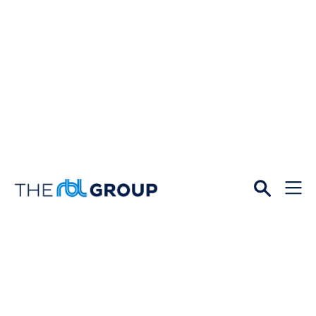
Open
Menu