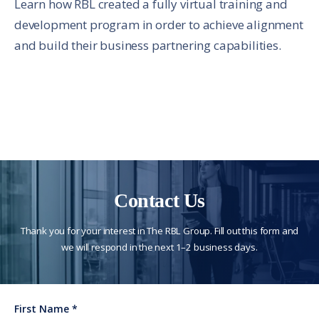
Learn how RBL created a fully virtual training and
development program in order to achieve alignment
and build their business partnering capabilities.
Contact Us
Thank you for your interest in The RBL Group. Fill out this form and
we will respond in the next 1–2 business days.
First Name