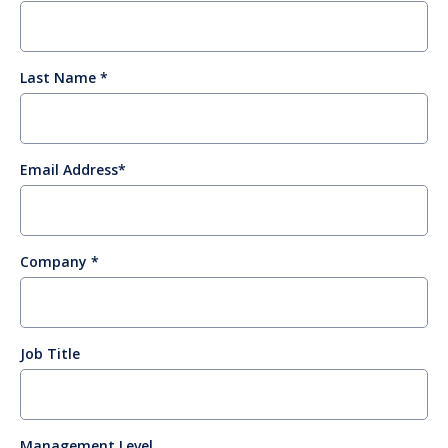
Last Name
Email Address
Company
Job Title
Management Level