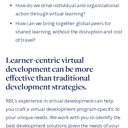
How do we drive individual and organizational
action through virtual learning?
How can we bring together global peers for
shared learning, without the disruption and cost
of travel?
Learner-centric virtual
development can be more
effective than traditional
development strategies.
RBL’s experience in virtual development can help
you craft a virtual development program specific to
your unique needs. We work with you to identify the
best development solutions given the needs of your