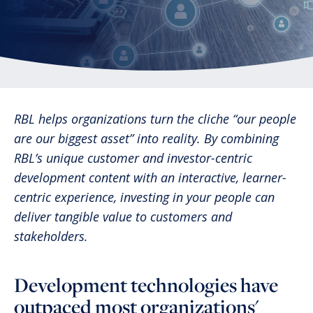
RBL helps organizations turn the cliche “our people
are our biggest asset” into reality. By combining
RBL’s unique customer and investor-centric
development content with an interactive, learner-
centric experience, investing in your people can
deliver tangible value to customers and
stakeholders.
Development technologies have
outpaced most organizations'