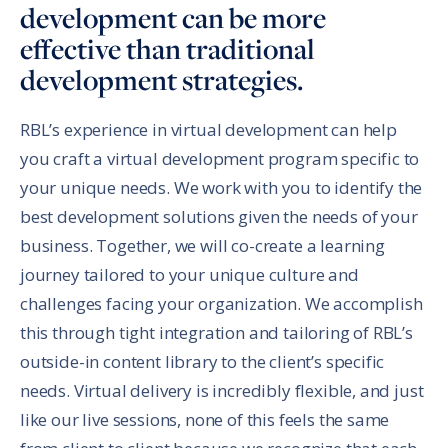
development can be more
effective than traditional
development strategies.
RBL’s experience in virtual development can help
you craft a virtual development program specific to
your unique needs. We work with you to identify the
best development solutions given the needs of your
business. Together, we will co-create a learning
journey tailored to your unique culture and
challenges facing your organization. We accomplish
this through tight integration and tailoring of RBL’s
outside-in content library to the client’s specific
needs. Virtual delivery is incredibly flexible, and just
like our live sessions, none of this feels the same