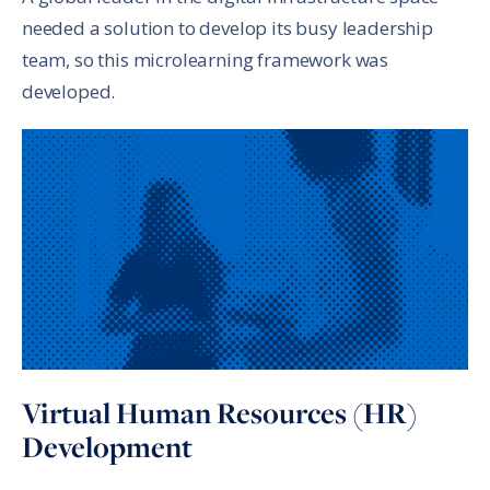
needed a solution to develop its busy leadership
team, so this microlearning framework was
developed.
Virtual Human Resources (HR)
Development