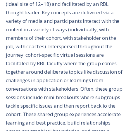
(ideal size of 12–18) and facilitated by an RBL
thought leader. Key concepts are delivered via a
variety of media and participants interact with the
content in a variety of ways (individually, with
members of their cohort, with stakeholder on the
job, with coaches). Interspersed throughout the
journey, cohort-specific virtual sessions are
facilitated by RBL faculty where the group comes
together around deliberate topics like discussion of
challenges in application or learnings from
conversations with stakeholders. Often, these group
sessions include mini-breakouts where subgroups
tackle specific issues and then report back to the
cohort. These shared group experiences accelerate
learning and best practice, build relationships