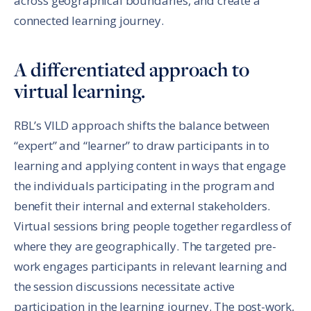
across geographical boundaries, and create a
connected learning journey.
A differentiated approach to
virtual learning.
RBL’s VILD approach shifts the balance between
“expert” and “learner” to draw participants in to
learning and applying content in ways that engage
the individuals participating in the program and
benefit their internal and external stakeholders.
Virtual sessions bring people together regardless of
where they are geographically. The targeted pre-
work engages participants in relevant learning and
the session discussions necessitate active
participation in the learning journey. The post-work,