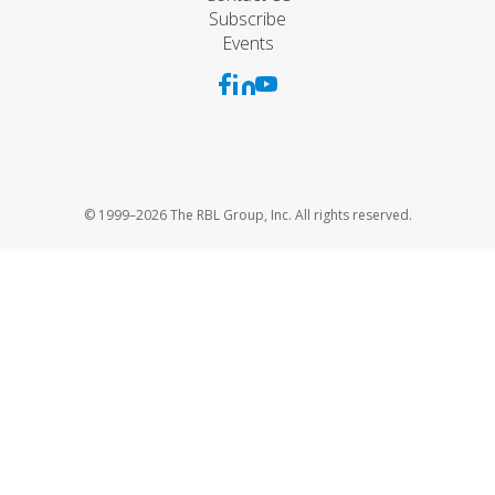
Subscribe
Events
© 1999–2026 The RBL Group, Inc. All rights reserved.