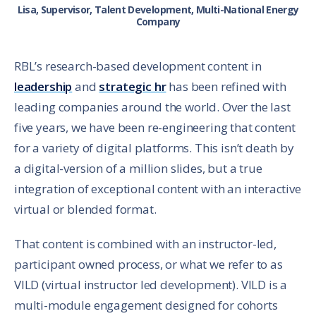
Lisa, Supervisor, Talent Development, Multi-National Energy
Company
RBL’s research-based development content in
leadership
and
strategic hr
has been refined with
leading companies around the world. Over the last
five years, we have been re-engineering that content
for a variety of digital platforms. This isn’t death by
a digital-version of a million slides, but a true
integration of exceptional content with an interactive
virtual or blended format.
That content is combined with an instructor-led,
participant owned process, or what we refer to as
VILD (virtual instructor led development). VILD is a
multi-module engagement designed for cohorts