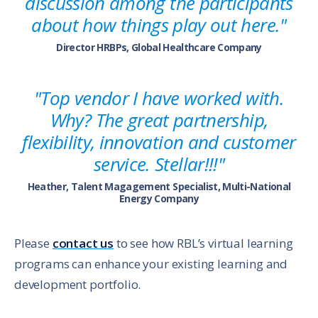
discussion among the participants
about how things play out here."
Director HRBPs, Global Healthcare Company
"Top vendor I have worked with.
Why? The great partnership,
flexibility, innovation and customer
service. Stellar!!!"
Heather, Talent Magagement Specialist, Multi-National
Energy Company
Please
contact us
to see how RBL’s virtual learning
programs can enhance your existing learning and
development portfolio.