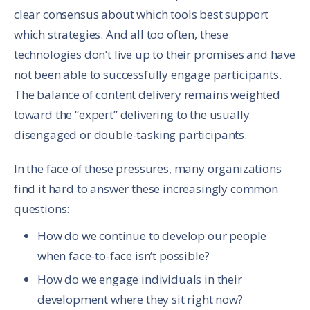
clear consensus about which tools best support
which strategies. And all too often, these
technologies don’t live up to their promises and have
not been able to successfully engage participants.
The balance of content delivery remains weighted
toward the “expert” delivering to the usually
disengaged or double-tasking participants.
In the face of these pressures, many organizations
find it hard to answer these increasingly common
questions:
How do we continue to develop our people
when face-to-face isn’t possible?
How do we engage individuals in their
development where they sit right now?