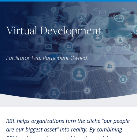
Virtual Development
Facilitator Led. Participant Owned.
RBL helps organizations turn the cliche “our people
are our biggest asset” into reality. By combining