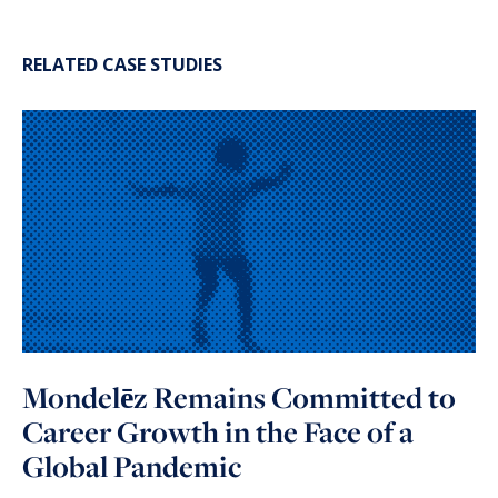
RELATED CASE STUDIES
Mondelēz Remains Committed to
Career Growth in the Face of a
Global Pandemic