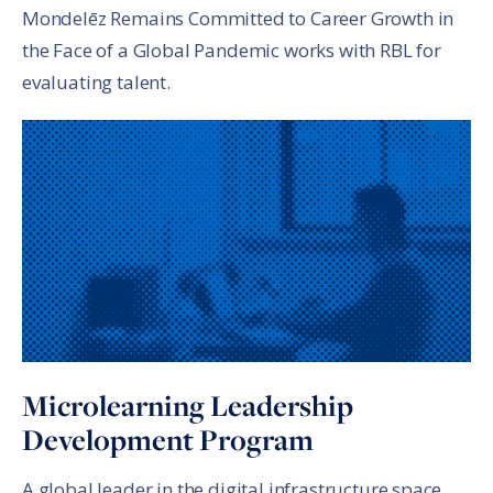
Mondelēz Remains Committed to Career Growth in
the Face of a Global Pandemic works with RBL for
evaluating talent.
Microlearning Leadership
Development Program
A global leader in the digital infrastructure space