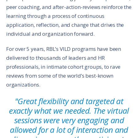
peer coaching, and after-action-reviews reinforce the
learning through a process of continuous
application, reflection, and change that drives the
individual and organization forward.
For over 5 years, RBL’s VILD programs have been
delivered to thousands of leaders and HR
professionals, in intimate cohort groups, to rave
reviews from some of the world’s best-known
organizations.
"Great flexibility and targeted at
exactly what we needed. The virtual
sessions were very engaging and
allowed for a lot of interaction and