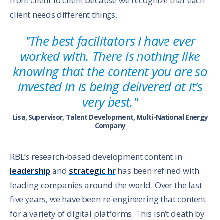
from client to client because we recognize that each
client needs different things.
"The best facilitators I have ever
worked with. There is nothing like
knowing that the content you are so
invested in is being delivered at it’s
very best."
Lisa, Supervisor, Talent Development, Multi-National Energy
Company
RBL’s research-based development content in
leadership
and
strategic hr
has been refined with
leading companies around the world. Over the last
five years, we have been re-engineering that content
for a variety of digital platforms. This isn’t death by